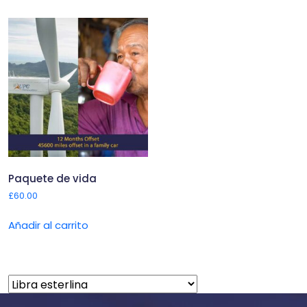
Paquete de vida
£
60.00
Añadir al carrito