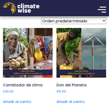
Donations
Mostrando los 3 resultados
Cambiador de clima
Don del Planeta
£
30.00
£
10.00
Añadir al carrito
Añadir al carrito