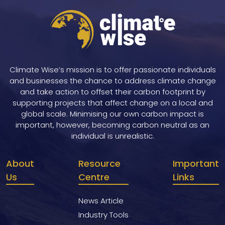
Climate Wise’s mission is to offer passionate individuals
and businesses the chance to address climate change
and take action to offset their carbon footprint by
supporting projects that affect change on a local and
global scale. Minimising our own carbon impact is
important, however, becoming carbon neutral as an
individual is unrealistic.
About
Resource
Important
Us
Centre
Links
News Article
Industry Tools