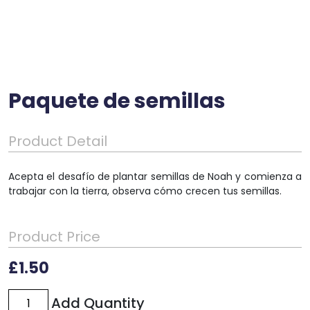
Paquete de semillas
Product Detail
Acepta el desafío de plantar semillas de Noah y comienza a
trabajar con la tierra, observa cómo crecen tus semillas.
Product Price
£
1.50
Paquete
Add Quantity