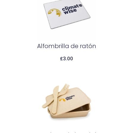
Alfombrilla de ratón
£
3.00
Add To Cart