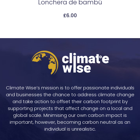
Lonchera de bambú
£
6.00
Add To Cart
Climate Wise’s mission is to offer passionate individuals
and businesses the chance to address climate change
and take action to offset their carbon footprint by
supporting projects that affect change on a local and
global scale. Minimising our own carbon impact is
important, however, becoming carbon neutral as an
individual is unrealistic.