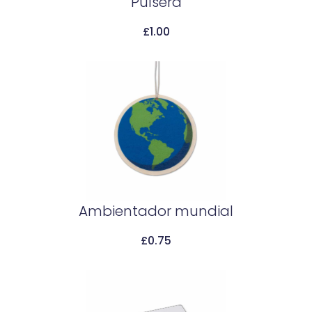
Pulsera
£
1.00
Add To Cart
Ambientador mundial
£
0.75
Add To Cart