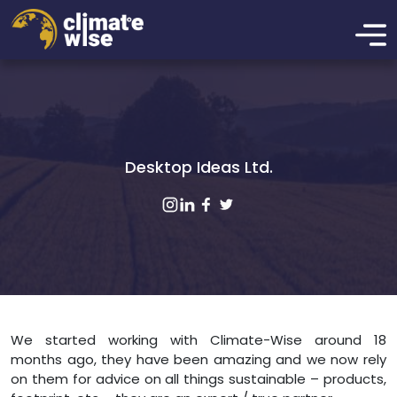
Desktop Ideas Ltd.
We started working with Climate-Wise around 18
months ago, they have been amazing and we now rely
on them for advice on all things sustainable – products,