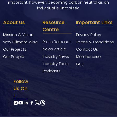
important, however, becoming carbon neutral as an
individual is unrealistic.
About Us
Resource
Important Links
Centre
Mission & Vision
Privacy Policy
Press Releases
Why Climate Wise
Terms & Conditions
News Article
Our Projects
Contact Us
Industry News
Our People
Merchandise
Industry Tools
FAQ
Podcasts
Follow
Us On
: