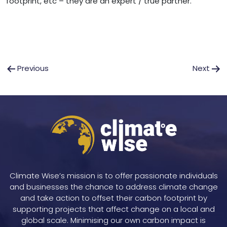
footprint, etc – they are an expert / true partner.
Post
Previous
Next
navigation
Climate Wise’s mission is to offer passionate individuals
and businesses the chance to address climate change
and take action to offset their carbon footprint by
supporting projects that affect change on a local and
global scale. Minimising our own carbon impact is