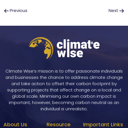
Post
Previous
Next
navigation
Climate Wise’s mission is to offer passionate individuals
and businesses the chance to address climate change
and take action to offset their carbon footprint by
supporting projects that affect change on a local and
global scale. Minimising our own carbon impact is
important, however, becoming carbon neutral as an
individual is unrealistic.
About Us
Resource
Important Links