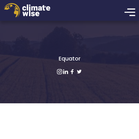
Equator