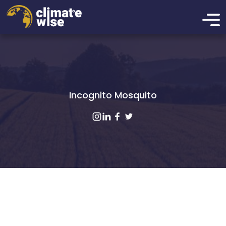
Incognito Mosquito