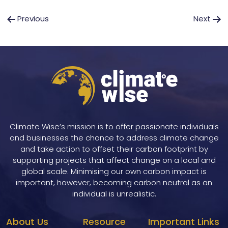
Post
Previous
Next
navigation
Climate Wise’s mission is to offer passionate individuals
and businesses the chance to address climate change
and take action to offset their carbon footprint by
supporting projects that affect change on a local and
global scale. Minimising our own carbon impact is
important, however, becoming carbon neutral as an
individual is unrealistic.
About Us
Resource
Important Links