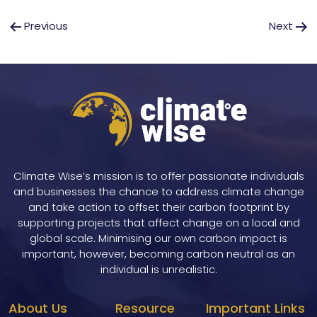
Post
Previous
Next
navigation
Climate Wise’s mission is to offer passionate individuals
and businesses the chance to address climate change
and take action to offset their carbon footprint by
supporting projects that affect change on a local and
global scale. Minimising our own carbon impact is
important, however, becoming carbon neutral as an
individual is unrealistic.
About Us
Resource
Important Links