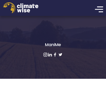
ManiMe