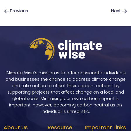
Post
Previous
Next
navigation
Climate Wise’s mission is to offer passionate individuals
and businesses the chance to address climate change
and take action to offset their carbon footprint by
supporting projects that affect change on a local and
global scale. Minimising our own carbon impact is
important, however, becoming carbon neutral as an
individual is unrealistic.
About Us
Resource
Important Links