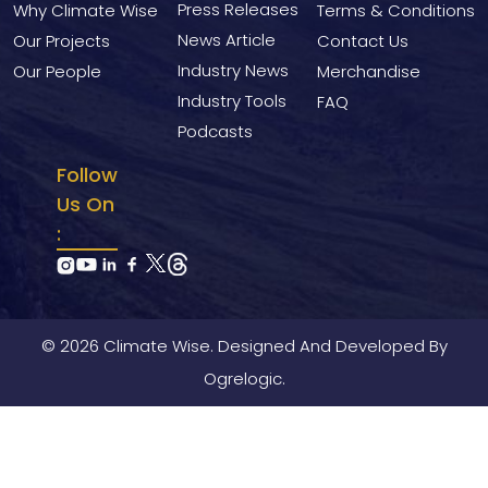
Press Releases
Why Climate Wise
Terms & Conditions
News Article
Our Projects
Contact Us
Industry News
Our People
Merchandise
Industry Tools
FAQ
Podcasts
Follow
Us On
:
© 2026 Climate Wise. Designed And Developed By
Ogrelogic.