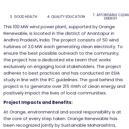
7. AFFORDABLE CLEAN
3. GOOD HEALTH
4. QUALITY EDUCATION
ENERGY
This 100 MW wind power plant, supported by Orange
Renewable, is located in the district of Anantapur in
Andhra Pradesh, India. The project consists of 50 wind
turbines of 2.0 MW each generating clean electricity. To
ensure the best possible outreach to the community,
the project has a dedicated site team that works
exclusively on engaging local stakeholders. The project
adheres to best practices and has conducted an ESIA
study in line with the IFC guidelines. The goal behind this
project is to generate over 215 GWh of clean energy and
positively impact the lives of local communities.
Project Impacts and Benefits:
At Orange, environmental and social responsibility is at
the core of every step taken. Orange Renewable has
been recognized jointly by Sustainable Maharashtra,