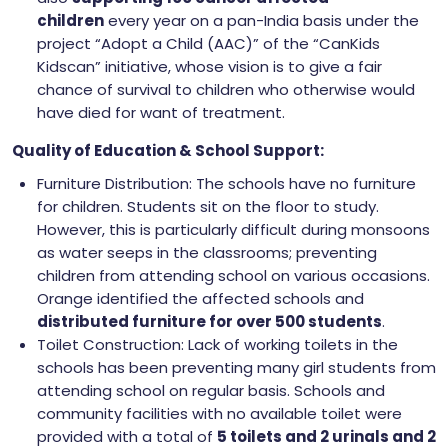
children
every year on a pan-India basis under the
project “Adopt a Child (AAC)” of the “CanKids
Kidscan” initiative, whose vision is to give a fair
chance of survival to children who otherwise would
have died for want of treatment.
Quality of Education & School Support:
Furniture Distribution: The schools have no furniture
for children. Students sit on the floor to study.
However, this is particularly difficult during monsoons
as water seeps in the classrooms; preventing
children from attending school on various occasions.
Orange identified the affected schools and
distributed furniture for over 500 students
.
Toilet Construction: Lack of working toilets in the
schools has been preventing many girl students from
attending school on regular basis. Schools and
community facilities with no available toilet were
provided with a total of
5 toilets and 2 urinals and 2