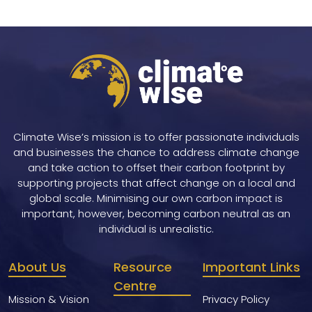
Climate Wise’s mission is to offer passionate individuals
and businesses the chance to address climate change
and take action to offset their carbon footprint by
supporting projects that affect change on a local and
global scale. Minimising our own carbon impact is
important, however, becoming carbon neutral as an
individual is unrealistic.
About Us
Resource
Important Links
Centre
Mission & Vision
Privacy Policy