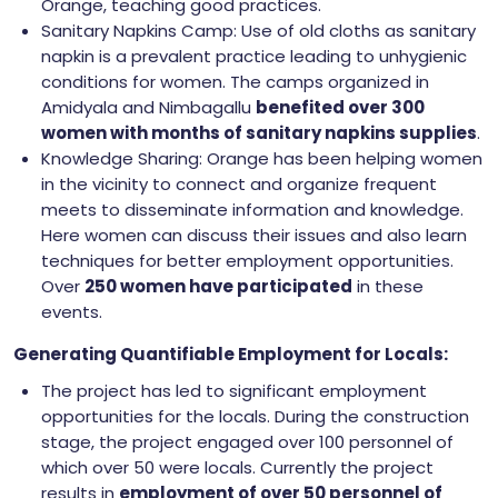
Orange, teaching good practices.
Sanitary Napkins Camp: Use of old cloths as sanitary
napkin is a prevalent practice leading to unhygienic
conditions for women. The camps organized in
Amidyala and Nimbagallu
benefited over 300
women with months of sanitary napkins supplies
.
Knowledge Sharing: Orange has been helping women
in the vicinity to connect and organize frequent
meets to disseminate information and knowledge.
Here women can discuss their issues and also learn
techniques for better employment opportunities.
Over
250 women have participated
in these
events.
Generating Quantifiable Employment for Locals:
The project has led to significant employment
opportunities for the locals. During the construction
stage, the project engaged over 100 personnel of
which over 50 were locals. Currently the project
results in
employment of over 50 personnel of