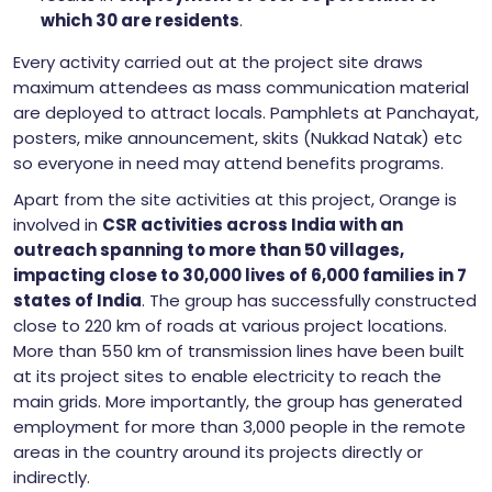
which 30 are residents
.
Every activity carried out at the project site draws
maximum attendees as mass communication material
are deployed to attract locals. Pamphlets at Panchayat,
posters, mike announcement, skits (Nukkad Natak) etc
so everyone in need may attend benefits programs.
Apart from the site activities at this project, Orange is
involved in
CSR activities across India with an
outreach spanning to more than 50 villages,
impacting close to 30,000 lives of 6,000 families in 7
states of India
. The group has successfully constructed
close to 220 km of roads at various project locations.
More than 550 km of transmission lines have been built
at its project sites to enable electricity to reach the
main grids. More importantly, the group has generated
employment for more than 3,000 people in the remote
areas in the country around its projects directly or
indirectly.