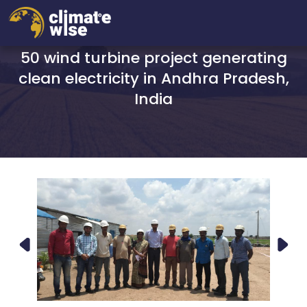
50 wind turbine project generating
clean electricity in Andhra Pradesh,
India