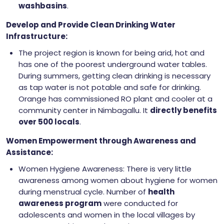
washbasins
.
Develop and Provide Clean Drinking Water
Infrastructure:
The project region is known for being arid, hot and
has one of the poorest underground water tables.
During summers, getting clean drinking is necessary
as tap water is not potable and safe for drinking.
Orange has commissioned RO plant and cooler at a
community center in Nimbagallu. It
directly benefits
over 500 locals
.
Women Empowerment through Awareness and
Assistance:
Women Hygiene Awareness: There is very little
awareness among women about hygiene for women
during menstrual cycle. Number of
health
awareness program
were conducted for
adolescents and women in the local villages by