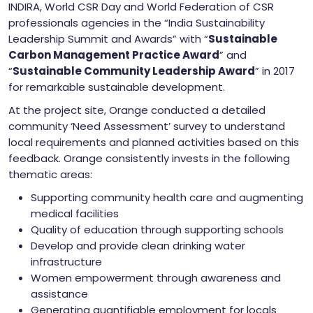
INDIRA, World CSR Day and World Federation of CSR
professionals agencies in the “India Sustainability
Leadership Summit and Awards” with “
Sustainable
Carbon Management Practice Award
” and
“
Sustainable Community Leadership Award
” in 2017
for remarkable sustainable development.
At the project site, Orange conducted a detailed
community ‘Need Assessment’ survey to understand
local requirements and planned activities based on this
feedback. Orange consistently invests in the following
thematic areas:
Supporting community health care and augmenting
medical facilities
Quality of education through supporting schools
Develop and provide clean drinking water
infrastructure
Women empowerment through awareness and
assistance
Generating quantifiable employment for locals