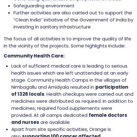
Safeguarding environment
Further activities are also carried out to support the
“Clean India” initiative of the Government of India by
investing in sanitary infrastructure
The focus of all activities is to improve the quality of life
in the vicinity of the projects. Some highlights include:
Community Health Care:
Lack of sufficient medical care is leading to serious
health issues which are left unattended at an early
stage. Community Health Camps in the villages of
Nimbagallu and Amidyala resulted in
participation
of 1326 locals
. Health checkups were carried out and
medicines were distributed as required. In addition to
medicines, required food supplements were
provided. At all camps dedicated
female doctors
and nurses
are available.
Apart from site specific activities, Orange is
also
supporting 100 cancer affected