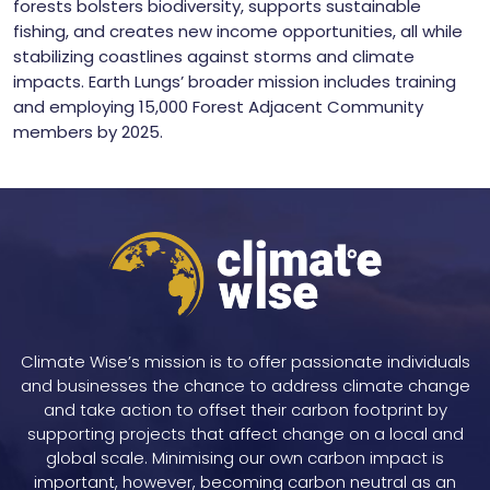
forests bolsters biodiversity, supports sustainable
fishing, and creates new income opportunities, all while
stabilizing coastlines against storms and climate
impacts. Earth Lungs’ broader mission includes training
and employing 15,000 Forest Adjacent Community
members by 2025.
Climate Wise’s mission is to offer passionate individuals
and businesses the chance to address climate change
and take action to offset their carbon footprint by
supporting projects that affect change on a local and
global scale. Minimising our own carbon impact is
important, however, becoming carbon neutral as an