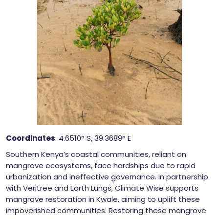
Coordinates
: 4.6510° S, 39.3689° E
Southern Kenya’s coastal communities, reliant on
mangrove ecosystems, face hardships due to rapid
urbanization and ineffective governance. In partnership
with Veritree and Earth Lungs, Climate Wise supports
mangrove restoration in Kwale, aiming to uplift these
impoverished communities. Restoring these mangrove