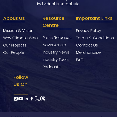
individual is unrealistic.
About Us
Resource
Important Links
Centre
Mission & Vision
Privacy Policy
Press Releases
Why Climate Wise
Terms & Conditions
News Article
Our Projects
Contact Us
Industry News
Our People
Merchandise
Industry Tools
FAQ
Podcasts
Follow
Us On
: