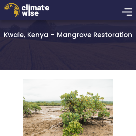
Kwale, Kenya – Mangrove Restoration