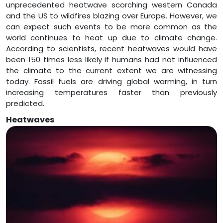
unprecedented heatwave scorching western Canada
and the US to wildfires blazing over Europe. However, we
can expect such events to be more common as the
world continues to heat up due to climate change.
According to scientists, recent heatwaves would have
been 150 times less likely if humans had not influenced
the climate to the current extent we are witnessing
today. Fossil fuels are driving global warming, in turn
increasing temperatures faster than previously
predicted.
Heatwaves