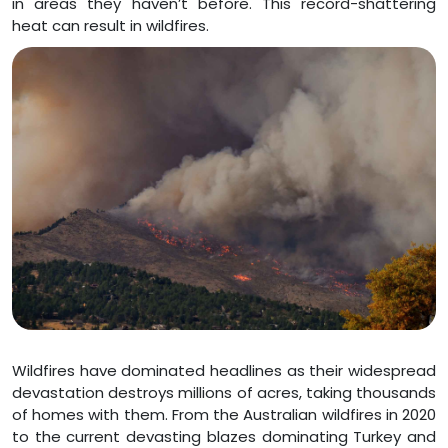
in areas they haven’t before. This record-shattering
heat can result in wildfires.
Wildfires have dominated headlines as their widespread
devastation destroys millions of acres, taking thousands
of homes with them. From the Australian wildfires in 2020
to the current devasting blazes dominating Turkey and