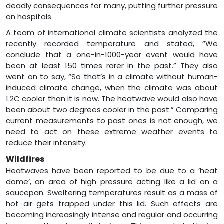
deadly consequences for many, putting further pressure
on hospitals.
A team of international climate scientists analyzed the
recently recorded temperature and stated, “We
conclude that a one-in-1000-year event would have
been at least 150 times rarer in the past.” They also
went on to say, “So that’s in a climate without human-
induced climate change, when the climate was about
1.2C cooler than it is now. The heatwave would also have
been about two degrees cooler in the past.” Comparing
current measurements to past ones is not enough, we
need to act on these extreme weather events to
reduce their intensity.
Wildfires
Heatwaves have been reported to be due to a ‘heat
dome’, an area of high pressure acting like a lid on a
saucepan. Sweltering temperatures result as a mass of
hot air gets trapped under this lid. Such effects are
becoming increasingly intense and regular and occurring