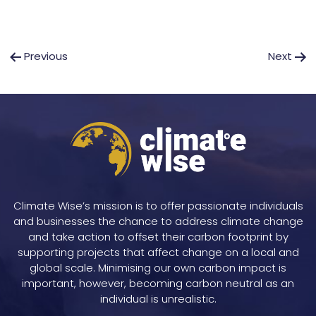
Post
Previous
Next
navigation
Climate Wise’s mission is to offer passionate individuals
and businesses the chance to address climate change
and take action to offset their carbon footprint by
supporting projects that affect change on a local and
global scale. Minimising our own carbon impact is
important, however, becoming carbon neutral as an
individual is unrealistic.