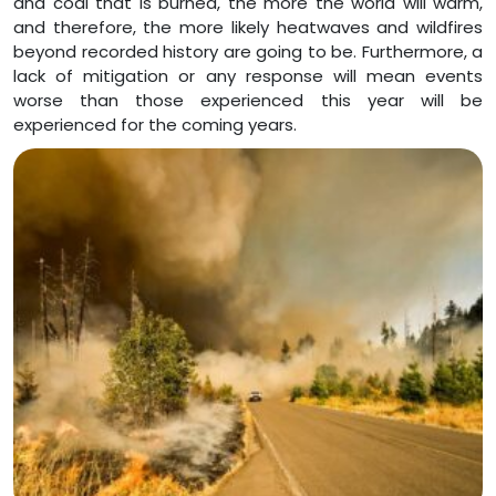
and coal that is burned, the more the world will warm,
and therefore, the more likely heatwaves and wildfires
beyond recorded history are going to be. Furthermore, a
lack of mitigation or any response will mean events
worse than those experienced this year will be
experienced for the coming years.