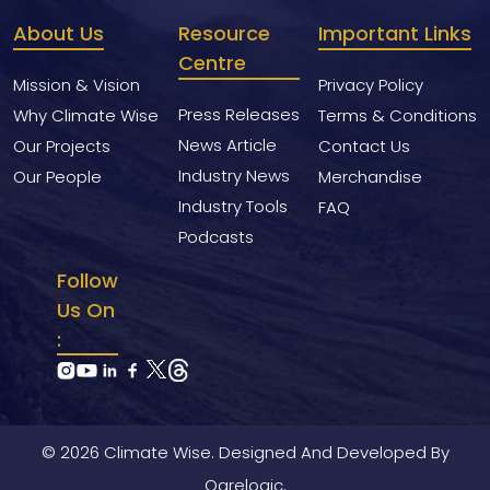
About Us
Resource
Important Links
Centre
Mission & Vision
Privacy Policy
Press Releases
Why Climate Wise
Terms & Conditions
News Article
Our Projects
Contact Us
Industry News
Our People
Merchandise
Industry Tools
FAQ
Podcasts
Follow
Us On
:
© 2026 Climate Wise. Designed And Developed By
Ogrelogic.