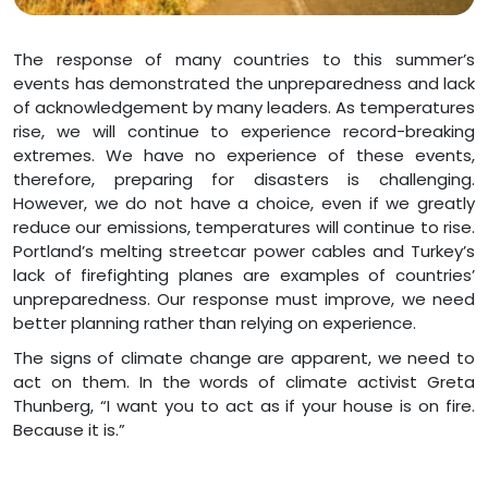
The response of many countries to this summer’s
events has demonstrated the unpreparedness and lack
of acknowledgement by many leaders. As temperatures
rise, we will continue to experience record-breaking
extremes. We have no experience of these events,
therefore, preparing for disasters is challenging.
However, we do not have a choice, even if we greatly
reduce our emissions, temperatures will continue to rise.
Portland’s melting streetcar power cables and Turkey’s
lack of firefighting planes are examples of countries’
unpreparedness. Our response must improve, we need
better planning rather than relying on experience.
The signs of climate change are apparent, we need to
act on them. In the words of climate activist Greta
Thunberg, “I want you to act as if your house is on fire.
Because it is.”