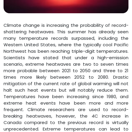
Climate change is increasing the probability of record-
shattering heatwaves. This summer has already seen
many temperature records surpassed, including the
Western United States, where the typically cool Pacific
Northwest has been reaching triple-digit temperatures.
Scientists have stated that under a high-emission
scenario, extreme heatwaves are two to seven times
more probable between 2021 to 2050 and three to 21
times more likely between 2052 to 2080. Drastic
mitigation of the current rate of global warming will not
halt such heat events but will notably reduce them.
Temperatures have been increasing since 1980, and
extreme heat events have been more and more
frequent. Climate researchers are used to record-
breaking heatwaves, however, the 4C increase in
Canada compared to the previous record is virtually
unprecedented. Extreme temperatures can lead to