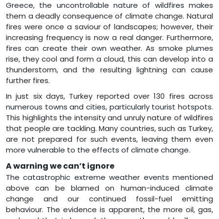
Greece, the uncontrollable nature of wildfires makes
them a deadly consequence of climate change. Natural
fires were once a saviour of landscapes; however, their
increasing frequency is now a real danger. Furthermore,
fires can create their own weather. As smoke plumes
rise, they cool and form a cloud, this can develop into a
thunderstorm, and the resulting lightning can cause
further fires.
In just six days, Turkey reported over 130 fires across
numerous towns and cities, particularly tourist hotspots.
This highlights the intensity and unruly nature of wildfires
that people are tackling. Many countries, such as Turkey,
are not prepared for such events, leaving them even
more vulnerable to the effects of climate change.
A warning we can’t ignore
The catastrophic extreme weather events mentioned
above can be blamed on human-induced climate
change and our continued fossil-fuel emitting
behaviour. The evidence is apparent, the more oil, gas,