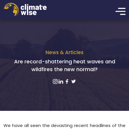
News & Articles
Are record-shattering heat waves and
wildfires the new normal?
We have all seen the devasting recent headlines of the