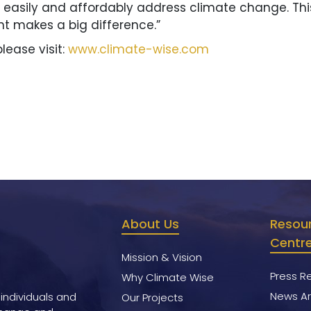
asily and affordably address climate change. This is
 makes a big difference.”
lease visit:
www.climate-wise.com
About Us
Resou
Centr
Mission & Vision
Press R
Why Climate Wise
News Ar
 individuals and
Our Projects