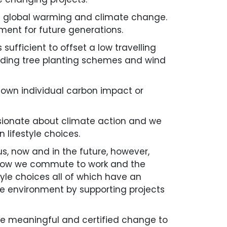
on global warming and climate change.
ment for future generations.
ufficient to offset a low travelling
ncluding tree planting schemes and wind
r own individual carbon impact or
ssionate about climate action and we
 lifestyle choices.
us, now and in the future, however,
 how we commute to work and the
yle choices all of which have an
he environment by supporting projects
ke meaningful and certified change to