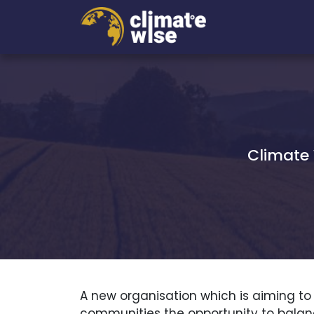
Climate 
A new organisation which is aiming to
communities the opportunity to balanc