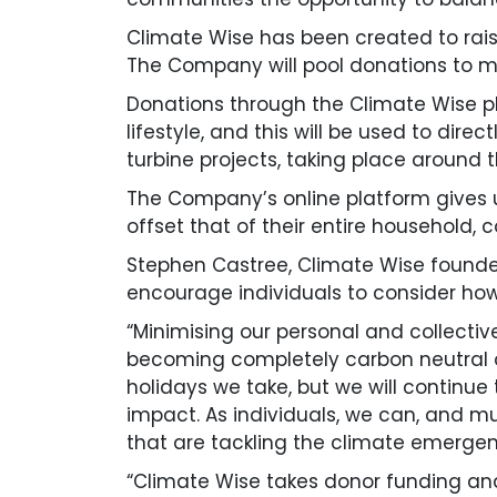
Climate Wise has been created to rai
The Company will pool donations to ma
Donations through the Climate Wise pla
lifestyle, and this will be used to dir
turbine projects, taking place around t
The Company’s online platform gives us
offset that of their entire household,
Stephen Castree, Climate Wise founder
encourage individuals to consider how t
“Minimising our personal and collectiv
becoming completely carbon neutral 
holidays we take, but we will continue
impact. As individuals, we can, and m
that are tackling the climate emergen
“Climate Wise takes donor funding and