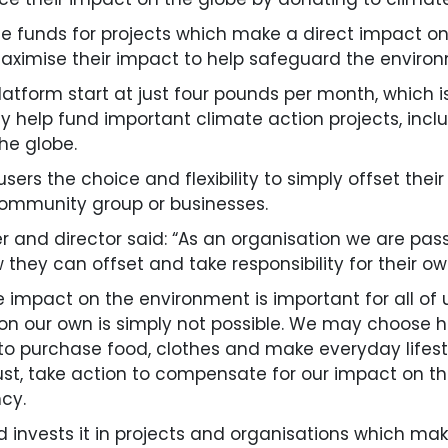
se funds for projects which make a direct impact 
ximise their impact to help safeguard the environ
tform start at just four pounds per month, which is s
ectly help fund important climate action projects, i
he globe.
ers the choice and flexibility to simply offset thei
 community group or businesses.
 and director said: “As an organisation we are pa
hey can offset and take responsibility for their own
e impact on the environment is important for all of 
on our own is simply not possible. We may choose
 to purchase food, clothes and make everyday lifest
ust, take action to compensate for our impact on t
cy.
 invests it in projects and organisations which ma