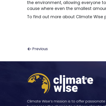
the environment, allowing everyone to e
cause where even the smallest amount
To find out more about Climate Wise p
Post
Previous
navigation
Climate Wise’s mission is to offer passionate