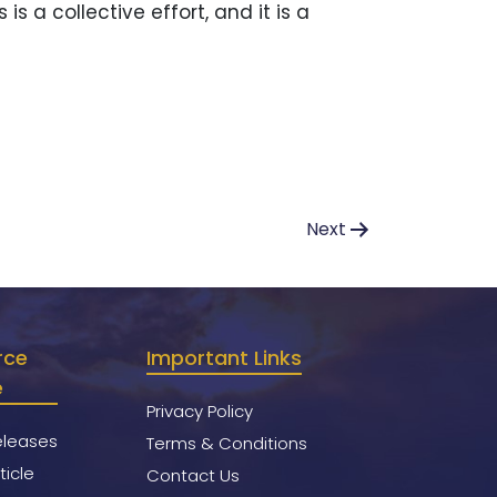
 a collective effort, and it is a
Next
rce
Important Links
e
Privacy Policy
eleases
Terms & Conditions
ticle
Contact Us