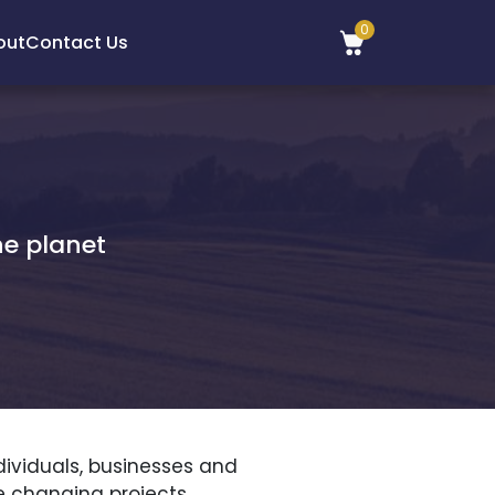
0
out
Contact Us
he planet
dividuals, businesses and
e changing projects.