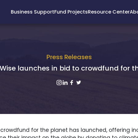
Business Support
Fund Projects
Resource Center
Ab
Press Releases
Wise launches in bid to crowdfund for t
 crowdfund for the planet has launched, offering in
e their impact on the globe by donating to climat