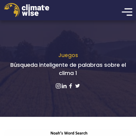
Juegos
Búsqueda inteligente de palabras sobre el
clima 1