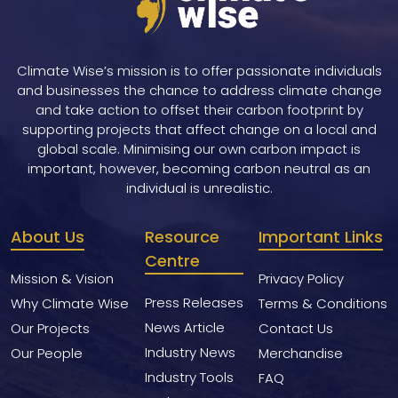
Climate Wise’s mission is to offer passionate individuals
and businesses the chance to address climate change
and take action to offset their carbon footprint by
supporting projects that affect change on a local and
global scale. Minimising our own carbon impact is
important, however, becoming carbon neutral as an
individual is unrealistic.
About Us
Resource
Important Links
Centre
Mission & Vision
Privacy Policy
Press Releases
Why Climate Wise
Terms & Conditions
News Article
Our Projects
Contact Us
Industry News
Our People
Merchandise
Industry Tools
FAQ