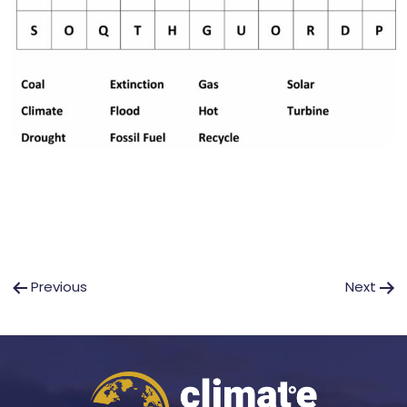
Post
Previous
Next
navigation