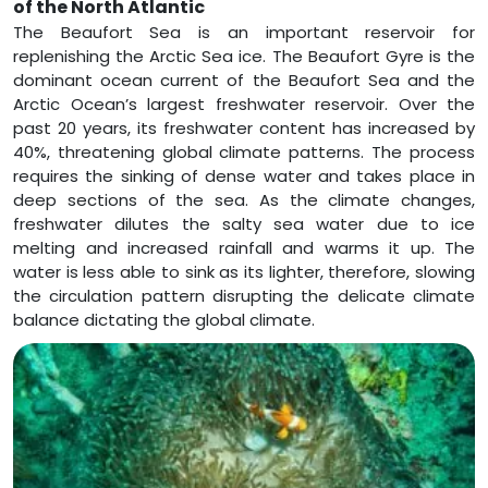
of the North Atlantic
The Beaufort Sea is an important reservoir for
replenishing the Arctic Sea ice. The Beaufort Gyre is the
dominant ocean current of the Beaufort Sea and the
Arctic Ocean’s largest freshwater reservoir. Over the
past 20 years, its freshwater content has increased by
40%, threatening global climate patterns. The process
requires the sinking of dense water and takes place in
deep sections of the sea. As the climate changes,
freshwater dilutes the salty sea water due to ice
melting and increased rainfall and warms it up. The
water is less able to sink as its lighter, therefore, slowing
the circulation pattern disrupting the delicate climate
balance dictating the global climate.