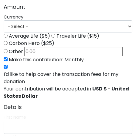
Amount
Currency
Average Life ($5)
Traveler Life ($15)
Carbon Hero ($25)
Other
Make this contribution: Monthly
I'd like to help cover the transaction fees for my
donation
Your contribution will be accepted in
USD $ - United
States Dollar
Details
First Name