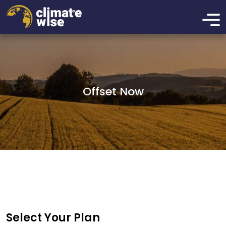
Offset Now
Select Your Plan