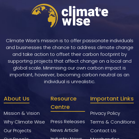
Climate Wise’s mission is to offer passionate individuals
and businesses the chance to address climate change
and take action to offset their carbon footprint by
supporting projects that affect change on a local and
global scale. Minimising our own carbon impact is
important, however, becoming carbon neutral as an
individual is unrealistic.
About Us
Resource
Important Links
Centre
Mission & Vision
Privacy Policy
Press Releases
Why Climate Wise
Terms & Conditions
News Article
Our Projects
Contact Us
Industry News