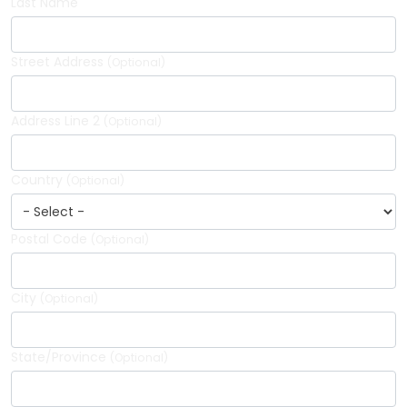
Last Name
Street Address
(Optional)
Address Line 2
(Optional)
Country
(Optional)
Postal Code
(Optional)
City
(Optional)
State/Province
(Optional)