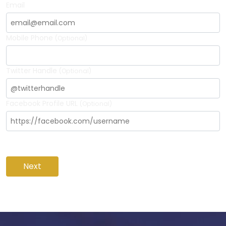
Email
Mobile Phone
(Optional)
Twitter Handle
(Optional)
Facebook Profile URL
(Optional)