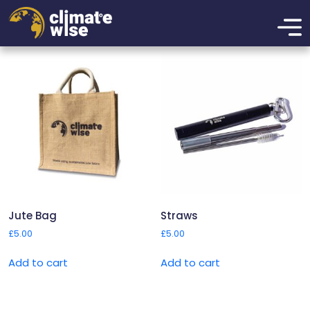
Merchandise
Showing all 3 results
Jute Bag
Straws
£
5.00
£
5.00
Add to cart
Add to cart