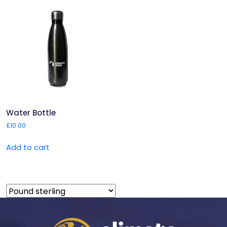
Water Bottle
£
10.00
Add to cart