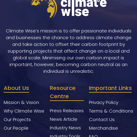
Climate Wise’s mission is to offer passionate individuals
and businesses the chance to address climate change
and take action to offset their carbon footprint by
supporting projects that affect change on a local and
global scale. Minimising our own carbon impact is
important, however, becoming carbon neutral as an
individual is unrealistic.
About Us
Resource
Important Links
Centre
Mission & Vision
Privacy Policy
Press Releases
Why Climate Wise
Terms & Conditions
News Article
Our Projects
Contact Us
Industry News
Our People
Merchandise
Industry Tools
FAQ