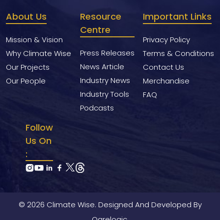
About Us
Resource
Important Links
Centre
Mission & Vision
Privacy Policy
Press Releases
Why Climate Wise
Terms & Conditions
News Article
Our Projects
Contact Us
Industry News
Our People
Merchandise
Industry Tools
FAQ
Podcasts
Follow
Us On
:
© 2026 Climate Wise. Designed And Developed By
Ogrelogic.