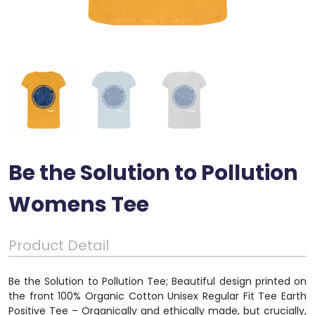
Be the Solution to Pollution
Womens Tee
Product Detail
Be the Solution to Pollution Tee; Beautiful design printed on
the front 100% Organic Cotton Unisex Regular Fit Tee Earth
Positive Tee – Organically and ethically made, but crucially,