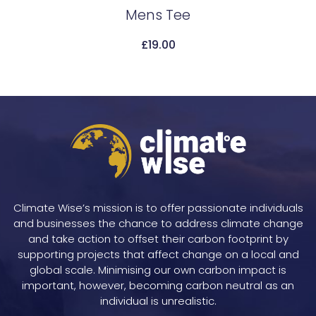
Mens Tee
Add To Cart
£
19.00
Climate Wise’s mission is to offer passionate individuals
and businesses the chance to address climate change
and take action to offset their carbon footprint by
supporting projects that affect change on a local and
global scale. Minimising our own carbon impact is
important, however, becoming carbon neutral as an
individual is unrealistic.