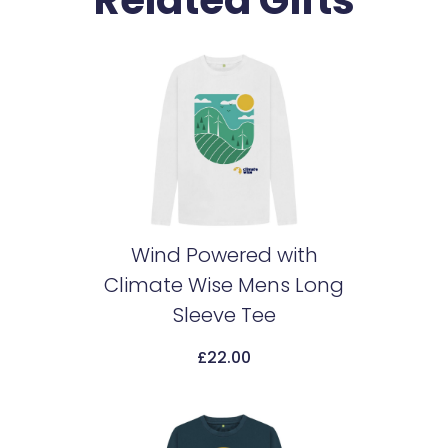
Related Gifts
Wind Powered with
Climate Wise Mens Long
Add To Cart
Sleeve Tee
£
22.00