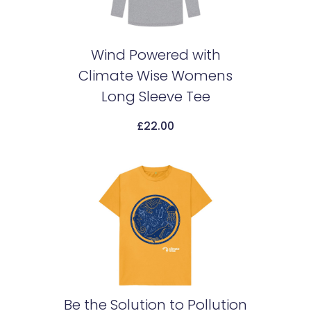
Wind Powered with
Climate Wise Womens
Add To Cart
Long Sleeve Tee
£
22.00
Be the Solution to Pollution