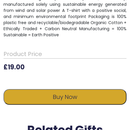
manufactured solely using sustainable energy generated
from wind and solar power A T-shirt with a positive social,
and minimum environmental footprint Packaging is 100%
plastic free and recyclable/biodegradable Organic Cotton +
Ethically Traded + Carbon Neutral Manufacturing = 100%
Sustainable = Earth Positive
Product Price
£
19.00
Buy Now