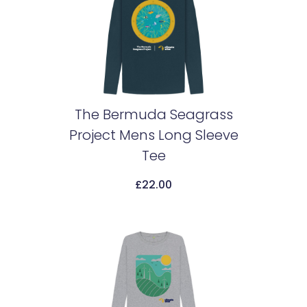
The Bermuda Seagrass
Project Mens Long Sleeve
Add To Cart
Tee
£
22.00