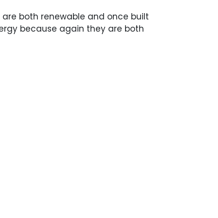
 are both renewable and once built
nergy because again they are both