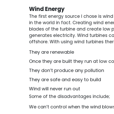
Wind Energy
The first energy source I chose is wind
in the world in fact. Creating wind e
blades of the turbine and create low pr
generates electricity. Wind turbines ca
offshore. With using wind turbines t
They are renewable
Once they are built they run at low c
They don’t produce any pollution
They are safe and easy to build
Wind will never run out
Some of the disadvantages include;
We can’t control when the wind blow