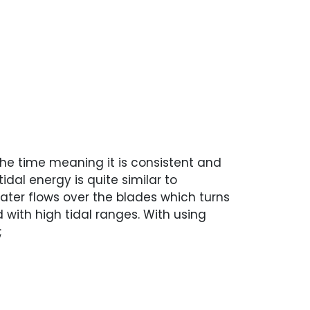
l the time meaning it is consistent and
idal energy is quite similar to
ter flows over the blades which turns
with high tidal ranges. With using
;