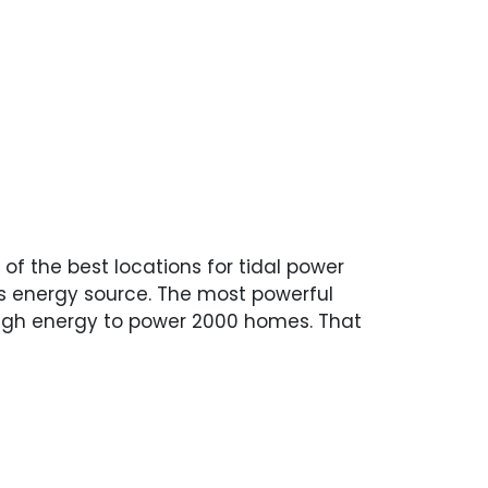
 of the best locations for tidal power
K’s energy source. The most powerful
enough energy to power 2000 homes. That