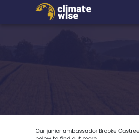
Our junior ambassador Brooke Castree
below to find out more.