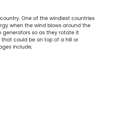
 country. One of the windiest countries
energy when the wind blows around the
h generators so as they rotate it
that could be on top of a hill or
ages include;