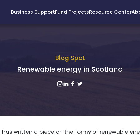
Business Support
Fund Projects
Resource Center
Ab
Blog Spot
Renewable energy in Scotland
 has written a piece on the forms of renewable ene