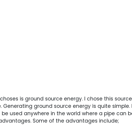
 choses is ground source energy. I chose this sourc
 Generating ground source energy is quite simple. 
can be used anywhere in the world where a pipe can 
advantages. Some of the advantages include;