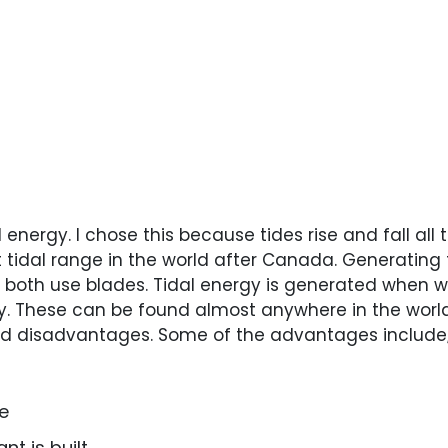
l energy. I chose this because tides rise and fall al
 tidal range in the world after Canada. Generating t
both use blades. Tidal energy is generated when wa
. These can be found almost anywhere in the world 
nd disadvantages. Some of the advantages include
le
nt is built