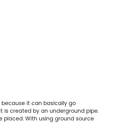
e because it can basically go
It is created by an underground pipe.
be placed. With using ground source