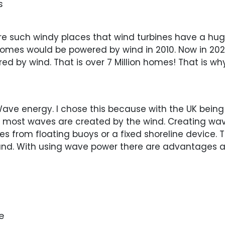
s
re such windy places that wind turbines have a hug
homes would be powered by wind in 2010. Now in 20
d by wind. That is over 7 Million homes! That is wh
ave energy. I chose this because with the UK bein
se most waves are created by the wind. Creating 
es from floating buoys or a fixed shoreline device.
and. With using wave power there are advantages
e