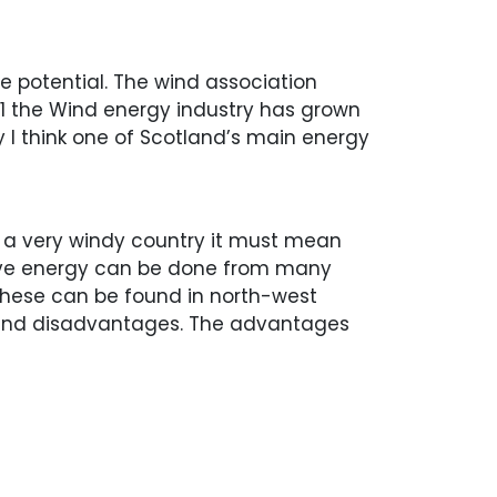
e potential. The wind association
21 the Wind energy industry has grown
y I think one of Scotland’s main energy
g a very windy country it must mean
wave energy can be done from many
 These can be found in north-west
 and disadvantages. The advantages