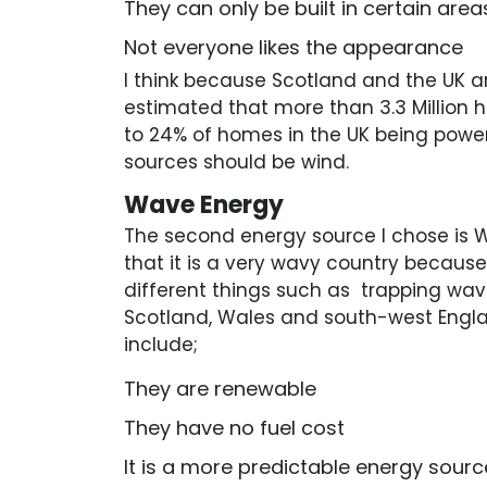
They can only be built in certain area
Not everyone likes the appearance
I think because Scotland and the UK a
estimated that more than 3.3 Million 
to 24% of homes in the UK being powere
sources should be wind.
Wave Energy
The second energy source I chose is W
that it is a very wavy country becau
different things such as trapping wav
Scotland, Wales and south-west Engl
include;
They are renewable
They have no fuel cost
It is a more predictable energy sourc