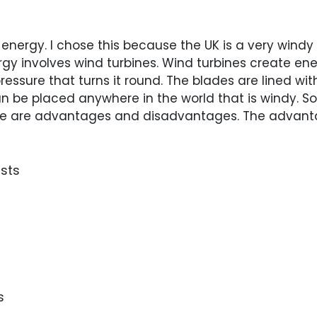
 energy. I chose this because the UK is a very windy
nergy involves wind turbines. Wind turbines create 
essure that turns it round. The blades are lined wit
n be placed anywhere in the world that is windy. So 
here are advantages and disadvantages. The advant
osts
s