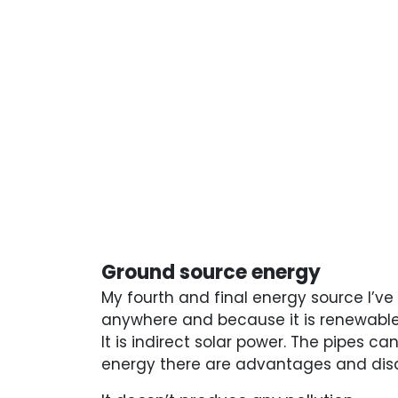
Ground source energy
My fourth and final energy source I’ve
anywhere and because it is renewable.
It is indirect solar power. The pipes 
energy there are advantages and dis