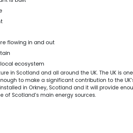
e
t
re flowing in and out
tain
e local ecosystem
ture in Scotland and all around the UK. The UK is one
e enough to make a significant contribution to the U
y installed in Orkney, Scotland and it will provide 
one of Scotland’s main energy sources.