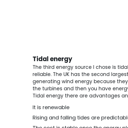
Tidal energy
The third energy source I chose is tida
reliable. The UK has the second largest
generating wind energy because they 
the turbines and then you have energy
Tidal energy there are advantages a
It is renewable
Rising and falling tides are predictab
The cost is stable once the energy pla