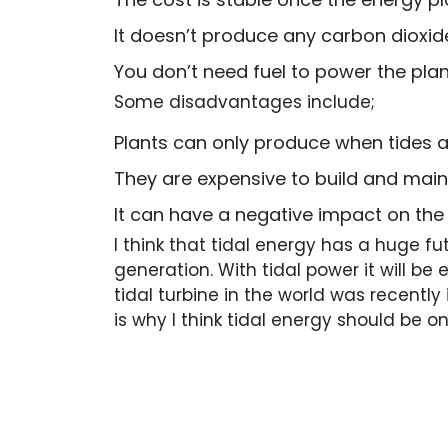
It doesn’t produce any carbon dioxid
You don’t need fuel to power the plan
Some disadvantages include;
Plants can only produce when tides a
They are expensive to build and main
It can have a negative impact on th
I think that tidal energy has a huge fu
generation. With tidal power it will b
tidal turbine in the world was recentl
is why I think tidal energy should be 