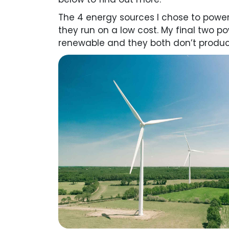
The 4 energy sources I chose to powe
they run on a low cost. My final two 
renewable and they both don’t produc