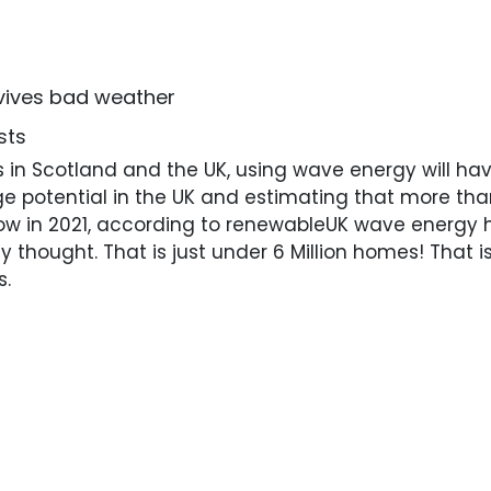
vives bad weather
sts
in Scotland and the UK, using wave energy will have
e potential in the UK and estimating that more tha
w in 2021, according to renewableUK wave energy h
y thought. That is just under 6 Million homes! That 
s.