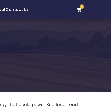
0
out
Contact Us
rgy that could power Scotland, read