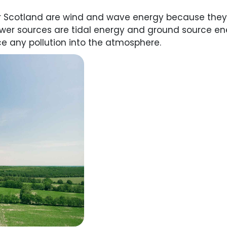
r Scotland are wind and wave energy because they
power sources are tidal energy and ground source e
e any pollution into the atmosphere.