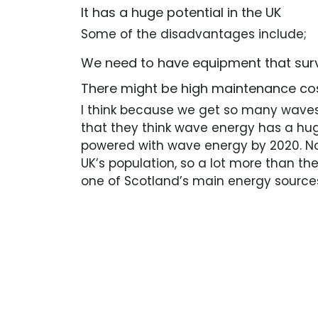
It has a huge potential in the UK
Some of the disadvantages include;
We need to have equipment that sur
There might be high maintenance co
I think because we get so many waves 
that they think wave energy has a hug
powered with wave energy by 2020. No
UK’s population, so a lot more than the
one of Scotland’s main energy source