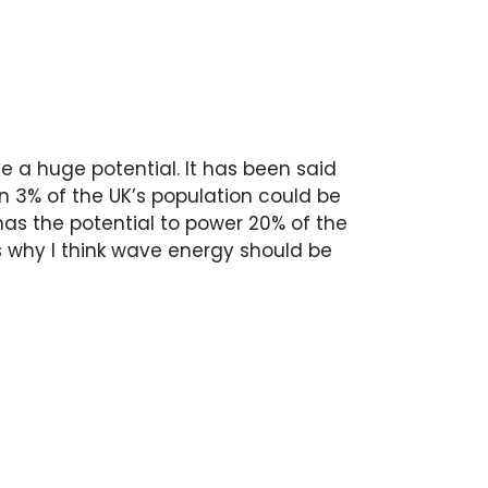
 a huge potential. It has been said
n 3% of the UK’s population could be
as the potential to power 20% of the
is why I think wave energy should be