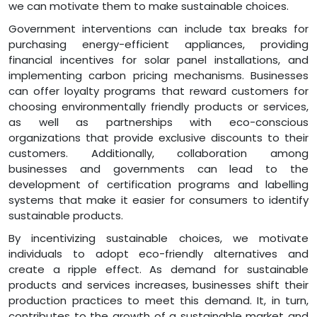
we can motivate them to make sustainable choices.
Government interventions can include tax breaks for
purchasing energy-efficient appliances, providing
financial incentives for solar panel installations, and
implementing carbon pricing mechanisms. Businesses
can offer loyalty programs that reward customers for
choosing environmentally friendly products or services,
as well as partnerships with eco-conscious
organizations that provide exclusive discounts to their
customers. Additionally, collaboration among
businesses and governments can lead to the
development of certification programs and labelling
systems that make it easier for consumers to identify
sustainable products.
By incentivizing sustainable choices, we motivate
individuals to adopt eco-friendly alternatives and
create a ripple effect. As demand for sustainable
products and services increases, businesses shift their
production practices to meet this demand. It, in turn,
contributes to the growth of a sustainable market and