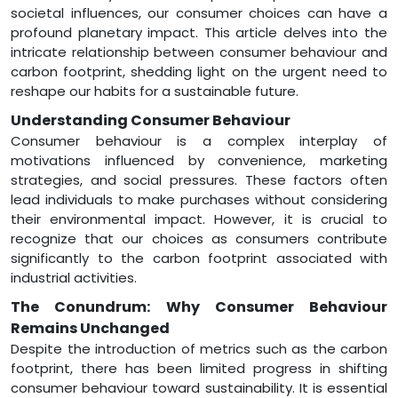
societal influences, our consumer choices can have a
profound planetary impact. This article delves into the
intricate relationship between consumer behaviour and
carbon footprint, shedding light on the urgent need to
reshape our habits for a sustainable future.
Understanding Consumer Behaviour
Consumer behaviour is a complex interplay of
motivations influenced by convenience, marketing
strategies, and social pressures. These factors often
lead individuals to make purchases without considering
their environmental impact. However, it is crucial to
recognize that our choices as consumers contribute
significantly to the carbon footprint associated with
industrial activities.
The Conundrum: Why Consumer Behaviour
Remains Unchanged
Despite the introduction of metrics such as the carbon
footprint, there has been limited progress in shifting
consumer behaviour toward sustainability. It is essential