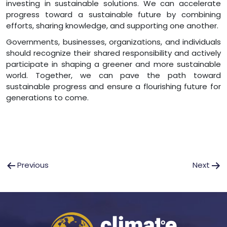
investing in sustainable solutions. We can accelerate
progress toward a sustainable future by combining
efforts, sharing knowledge, and supporting one another.
Governments, businesses, organizations, and individuals
should recognize their shared responsibility and actively
participate in shaping a greener and more sustainable
world. Together, we can pave the path toward
sustainable progress and ensure a flourishing future for
generations to come.
Post
Previous
Next
navigation