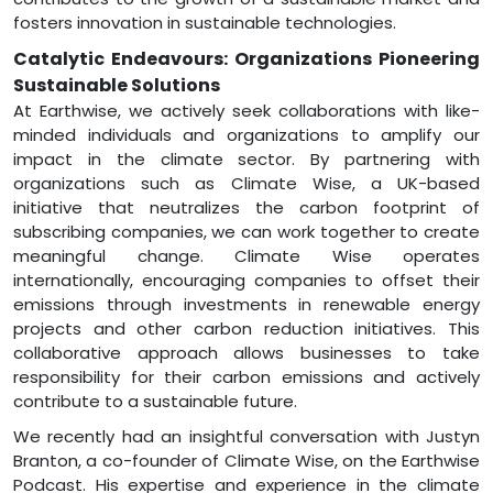
fosters innovation in sustainable technologies.
Catalytic Endeavours: Organizations Pioneering
Sustainable Solutions
At Earthwise, we actively seek collaborations with like-
minded individuals and organizations to amplify our
impact in the climate sector. By partnering with
organizations such as Climate Wise, a UK-based
initiative that neutralizes the carbon footprint of
subscribing companies, we can work together to create
meaningful change. Climate Wise operates
internationally, encouraging companies to offset their
emissions through investments in renewable energy
projects and other carbon reduction initiatives. This
collaborative approach allows businesses to take
responsibility for their carbon emissions and actively
contribute to a sustainable future.
We recently had an insightful conversation with Justyn
Branton, a co-founder of Climate Wise, on the Earthwise
Podcast. His expertise and experience in the climate