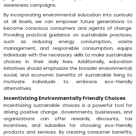
awareness campaigns.
By incorporating environmental education into curricula
at all levels, we can empower future generations to
become conscious consumers and agents of change.
Providing practical guidance on sustainable practices,
such as reducing energy consumption, waste
management, and responsible consumption, equips
individuals with the necessary skills to make sustainable
choices in their daily lives. Additionally, education
initiatives should emphasize the broader environmental,
social, and economic benefits of sustainable living to
motivate individuals to embrace eco-friendly
alternatives.
Incentivizing Environmentally Friendly Choices
Incentivizing sustainable choices is a powerful tool for
driving positive change. Governments, businesses, and
organizations can offer rewards, discounts, tax
incentives, and subsidies for choosing eco-friendly
products and services. By creating consumer benefits,