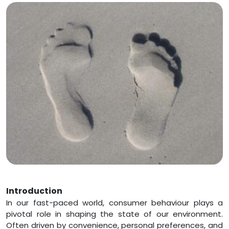
Introduction
In our fast-paced world, consumer behaviour plays a
pivotal role in shaping the state of our environment.
Often driven by convenience, personal preferences, and