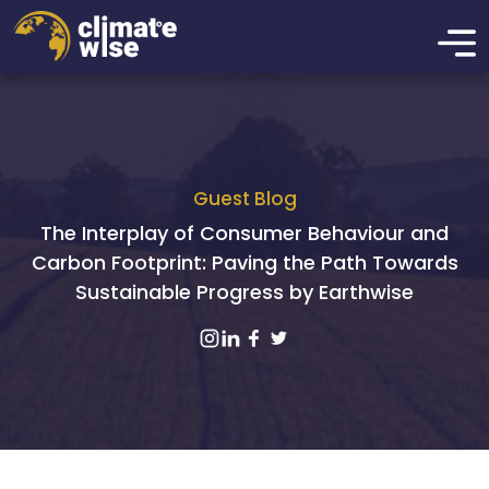
Guest Blog
The Interplay of Consumer Behaviour and
Carbon Footprint: Paving the Path Towards
Sustainable Progress by Earthwise