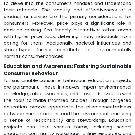
to delve into the consumer’s mindset and understand
their rationale. The viability and effectiveness of a
product or service are the primary considerations for
consumers. Moreover, price plays a significant role in
decision-making. Eco-friendly alternatives often come
with higher price tags, deterring many individuals from
opting for them. Additionally, societal influences and
stereotypes further contribute to environmentally
harmful consumer choices.
Education and Awareness: Fostering Sustainable
Consumer Behaviour
For sustainable consumer behaviour, education projects
are paramount. These initiatives impart environmental
knowledge, raise awareness, and provide individuals with
the tools to make informed choices. Through targeted
education, people appreciate the interconnectedness
between human actions and the environment, nurturing
a sense of responsibility and stewardship. Education
projects can take various forms, including school
programs, community workshops, online resources, and