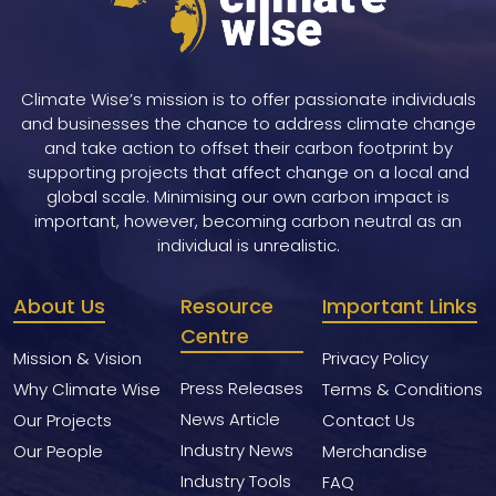
Climate Wise’s mission is to offer passionate individuals
and businesses the chance to address climate change
and take action to offset their carbon footprint by
supporting projects that affect change on a local and
global scale. Minimising our own carbon impact is
important, however, becoming carbon neutral as an
individual is unrealistic.
About Us
Resource
Important Links
Centre
Mission & Vision
Privacy Policy
Press Releases
Why Climate Wise
Terms & Conditions
News Article
Our Projects
Contact Us
Industry News
Our People
Merchandise
Industry Tools
FAQ