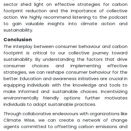
sector shed light on effective strategies for carbon
footprint reduction and the importance of collective
action. We highly recommend listening to the podcast
to gain valuable insights into climate action and
sustainability.
Conclusion
The interplay between consumer behaviour and carbon
footprint is critical to our collective journey toward
sustainability. By understanding the factors that drive
consumer choices and implementing effective
strategies, we can reshape consumer behaviour for the
better. Education and awareness initiatives are crucial in
equipping individuals with the knowledge and tools to
make informed and sustainable choices. Incentivizing
environmentally friendly options further motivates
individuals to adopt sustainable practices.
Through collaborative endeavours with organizations like
Climate Wise, we can create a network of change
agents committed to offsetting carbon emissions and