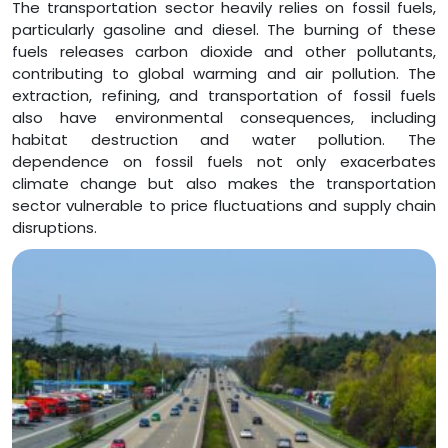
The transportation sector heavily relies on fossil fuels,
particularly gasoline and diesel. The burning of these
fuels releases carbon dioxide and other pollutants,
contributing to global warming and air pollution. The
extraction, refining, and transportation of fossil fuels
also have environmental consequences, including
habitat destruction and water pollution. The
dependence on fossil fuels not only exacerbates
climate change but also makes the transportation
sector vulnerable to price fluctuations and supply chain
disruptions.