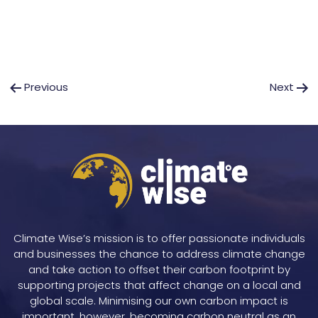
Post
Previous
Next
navigation
Climate Wise’s mission is to offer passionate individuals
and businesses the chance to address climate change
and take action to offset their carbon footprint by
supporting projects that affect change on a local and
global scale. Minimising our own carbon impact is
important, however, becoming carbon neutral as an