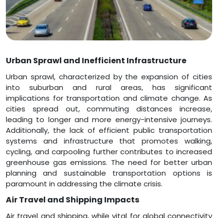
Urban Sprawl and Inefficient Infrastructure
Urban sprawl, characterized by the expansion of cities
into suburban and rural areas, has significant
implications for transportation and climate change. As
cities spread out, commuting distances increase,
leading to longer and more energy-intensive journeys.
Additionally, the lack of efficient public transportation
systems and infrastructure that promotes walking,
cycling, and carpooling further contributes to increased
greenhouse gas emissions. The need for better urban
planning and sustainable transportation options is
paramount in addressing the climate crisis.
Air Travel and Shipping Impacts
Air travel and shipping, while vital for global connectivity