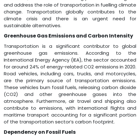
and address the role of transportation in fuelling climate
change. Transportation globally contributes to the
climate crisis and there is an urgent need for
sustainable alternatives.
Greenhouse Gas Emissions and Carbon Intensity
Transportation is a significant contributor to global
greenhouse gas emissions. According to the
International Energy Agency (IEA), the sector accounted
for around 24% of energy-related CO2 emissions in 2020.
Road vehicles, including cars, trucks, and motorcycles,
are the primary source of transportation emissions.
These vehicles burn fossil fuels, releasing carbon dioxide
(CO2) and other greenhouse gases into the
atmosphere. Furthermore, air travel and shipping also
contribute to emissions, with international flights and
maritime transport accounting for a significant portion
of the transportation sector’s carbon footprint.
Dependency on Fossil Fuels