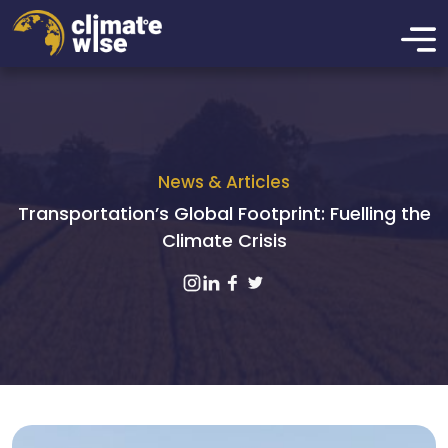
News & Articles
Transportation’s Global Footprint: Fuelling the
Climate Crisis