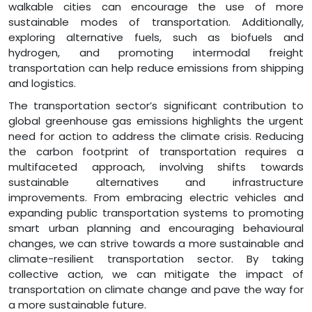
walkable cities can encourage the use of more
sustainable modes of transportation. Additionally,
exploring alternative fuels, such as biofuels and
hydrogen, and promoting intermodal freight
transportation can help reduce emissions from shipping
and logistics.
The transportation sector’s significant contribution to
global greenhouse gas emissions highlights the urgent
need for action to address the climate crisis. Reducing
the carbon footprint of transportation requires a
multifaceted approach, involving shifts towards
sustainable alternatives and infrastructure
improvements. From embracing electric vehicles and
expanding public transportation systems to promoting
smart urban planning and encouraging behavioural
changes, we can strive towards a more sustainable and
climate-resilient transportation sector. By taking
collective action, we can mitigate the impact of
transportation on climate change and pave the way for
a more sustainable future.