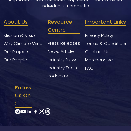
individual is unrealistic.
About Us
Resource
Important Links
Centre
Mission & Vision
Privacy Policy
Press Releases
Why Climate Wise
Terms & Conditions
News Article
Our Projects
Contact Us
Industry News
Our People
Merchandise
Industry Tools
FAQ
Podcasts
Follow
Us On
: