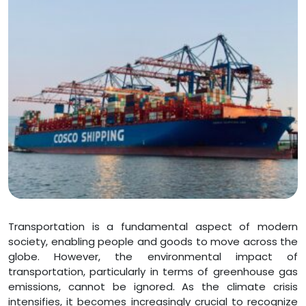
Transportation is a fundamental aspect of modern
society, enabling people and goods to move across the
globe. However, the environmental impact of
transportation, particularly in terms of greenhouse gas
emissions, cannot be ignored. As the climate crisis
intensifies, it becomes increasingly crucial to recognize