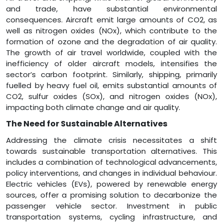
and trade, have substantial environmental
consequences. Aircraft emit large amounts of CO2, as
well as nitrogen oxides (NOx), which contribute to the
formation of ozone and the degradation of air quality.
The growth of air travel worldwide, coupled with the
inefficiency of older aircraft models, intensifies the
sector’s carbon footprint. Similarly, shipping, primarily
fuelled by heavy fuel oil, emits substantial amounts of
CO2, sulfur oxides (SOx), and nitrogen oxides (NOx),
impacting both climate change and air quality.
The Need for Sustainable Alternatives
Addressing the climate crisis necessitates a shift
towards sustainable transportation alternatives. This
includes a combination of technological advancements,
policy interventions, and changes in individual behaviour.
Electric vehicles (EVs), powered by renewable energy
sources, offer a promising solution to decarbonize the
passenger vehicle sector. Investment in public
transportation systems, cycling infrastructure, and