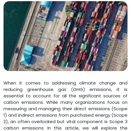
When it comes to addressing climate change and
reducing greenhouse gas (GHG) emissions, it is
essential to account for all the significant sources of
carbon emissions. While many organizations focus on
measuring and managing their direct emissions (Scope
1) and indirect emissions from purchased energy (Scope
2), an often overlooked but vital component is Scope 3
carbon emissions. In this article, we will explore the