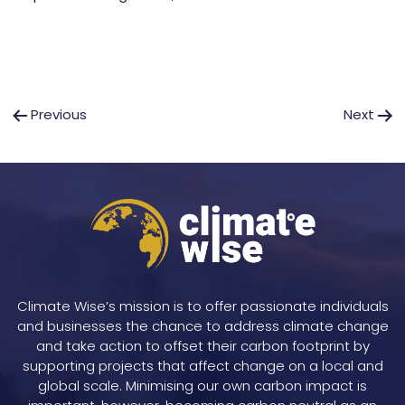
Post
Previous
Next
navigation
Climate Wise’s mission is to offer passionate individuals
and businesses the chance to address climate change
and take action to offset their carbon footprint by
supporting projects that affect change on a local and
global scale. Minimising our own carbon impact is