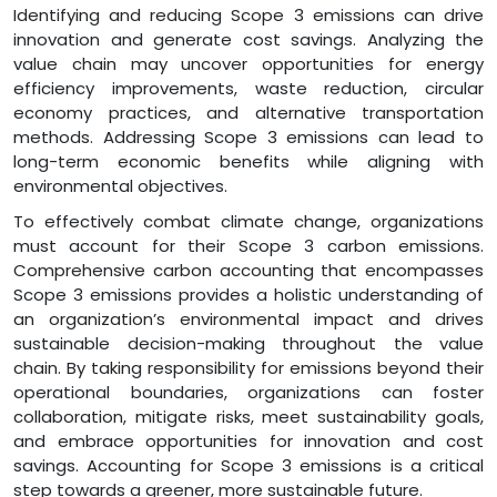
Identifying and reducing Scope 3 emissions can drive
innovation and generate cost savings. Analyzing the
value chain may uncover opportunities for energy
efficiency improvements, waste reduction, circular
economy practices, and alternative transportation
methods. Addressing Scope 3 emissions can lead to
long-term economic benefits while aligning with
environmental objectives.
To effectively combat climate change, organizations
must account for their Scope 3 carbon emissions.
Comprehensive carbon accounting that encompasses
Scope 3 emissions provides a holistic understanding of
an organization’s environmental impact and drives
sustainable decision-making throughout the value
chain. By taking responsibility for emissions beyond their
operational boundaries, organizations can foster
collaboration, mitigate risks, meet sustainability goals,
and embrace opportunities for innovation and cost
savings. Accounting for Scope 3 emissions is a critical
step towards a greener, more sustainable future.