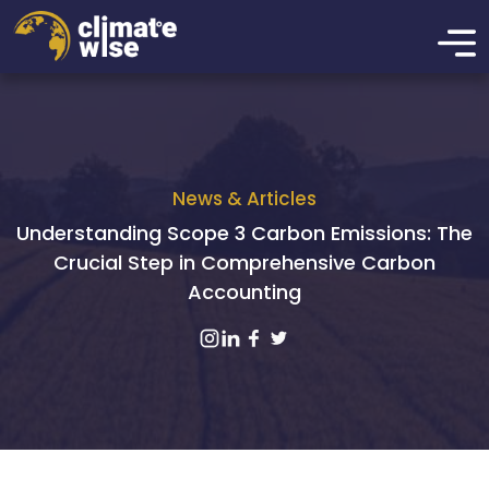
News & Articles
Understanding Scope 3 Carbon Emissions: The
Crucial Step in Comprehensive Carbon
Accounting