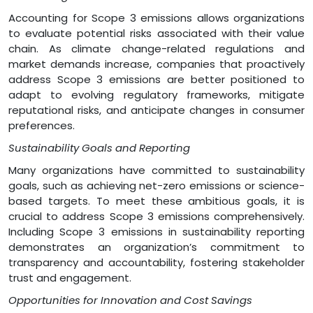
Accounting for Scope 3 emissions allows organizations
to evaluate potential risks associated with their value
chain. As climate change-related regulations and
market demands increase, companies that proactively
address Scope 3 emissions are better positioned to
adapt to evolving regulatory frameworks, mitigate
reputational risks, and anticipate changes in consumer
preferences.
Sustainability Goals and Reporting
Many organizations have committed to sustainability
goals, such as achieving net-zero emissions or science-
based targets. To meet these ambitious goals, it is
crucial to address Scope 3 emissions comprehensively.
Including Scope 3 emissions in sustainability reporting
demonstrates an organization’s commitment to
transparency and accountability, fostering stakeholder
trust and engagement.
Opportunities for Innovation and Cost Savings