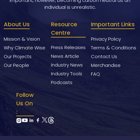
important, however, becoming carbon neutral as an
individual is unrealistic.
About Us
Resource
Important Links
Centre
Mission & Vision
Privacy Policy
Press Releases
Why Climate Wise
Terms & Conditions
News Article
Our Projects
Contact Us
Industry News
Our People
Merchandise
Industry Tools
FAQ
Podcasts
Follow
Us On
: