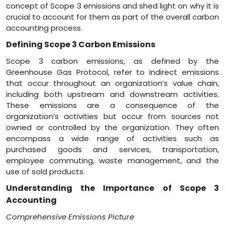
concept of Scope 3 emissions and shed light on why it is
crucial to account for them as part of the overall carbon
accounting process.
Defining Scope 3 Carbon Emissions
Scope 3 carbon emissions, as defined by the
Greenhouse Gas Protocol, refer to indirect emissions
that occur throughout an organization’s value chain,
including both upstream and downstream activities.
These emissions are a consequence of the
organization’s activities but occur from sources not
owned or controlled by the organization. They often
encompass a wide range of activities such as
purchased goods and services, transportation,
employee commuting, waste management, and the
use of sold products.
Understanding the Importance of Scope 3
Accounting
Comprehensive Emissions
Picture