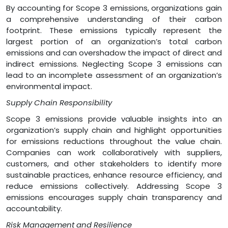
By accounting for Scope 3 emissions, organizations gain
a comprehensive understanding of their carbon
footprint. These emissions typically represent the
largest portion of an organization’s total carbon
emissions and can overshadow the impact of direct and
indirect emissions. Neglecting Scope 3 emissions can
lead to an incomplete assessment of an organization’s
environmental impact.
Supply Chain Responsibility
Scope 3 emissions provide valuable insights into an
organization’s supply chain and highlight opportunities
for emissions reductions throughout the value chain.
Companies can work collaboratively with suppliers,
customers, and other stakeholders to identify more
sustainable practices, enhance resource efficiency, and
reduce emissions collectively. Addressing Scope 3
emissions encourages supply chain transparency and
accountability.
Risk Management and Resilience