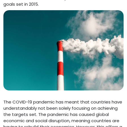
goals set in 2015.
The COVID-19 pandemic has meant that countries have
understandably not been solely focusing on achieving
the targets set. The pandemic has caused global
economic and social disruption, meaning countries are
having to rebuild their economies. However, this offers a