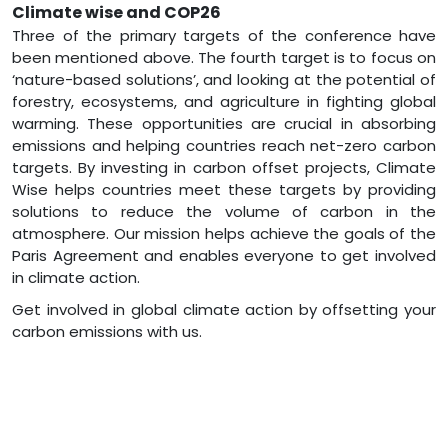
Climate wise and COP26
Three of the primary targets of the conference have
been mentioned above. The fourth target is to focus on
‘nature-based solutions’, and looking at the potential of
forestry, ecosystems, and agriculture in fighting global
warming. These opportunities are crucial in absorbing
emissions and helping countries reach net-zero carbon
targets. By investing in carbon offset projects, Climate
Wise helps countries meet these targets by providing
solutions to reduce the volume of carbon in the
atmosphere. Our mission helps achieve the goals of the
Paris Agreement and enables everyone to get involved
in climate action.
Get involved in global climate action by offsetting your
carbon emissions with us.