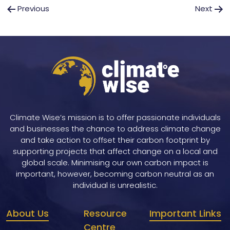
Post
Previous
Next
navigation
Climate Wise’s mission is to offer passionate individuals
and businesses the chance to address climate change
and take action to offset their carbon footprint by
supporting projects that affect change on a local and
global scale. Minimising our own carbon impact is
important, however, becoming carbon neutral as an
individual is unrealistic.
About Us
Resource
Important Links
Centre