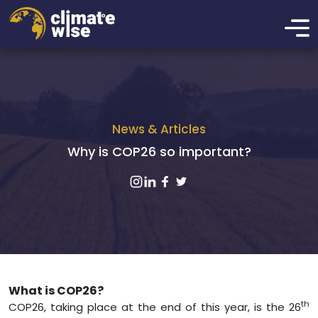
News & Articles
Why is COP26 so important?
What is COP26?
th
COP26, taking place at the end of this year, is the 26