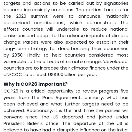
targets and actions to be carried out by signatories
become increasingly ambitious. The parties’ targets for
the 2020 summit were to announce, ‘nationally
determined contributions’, which demonstrate the
efforts countries will undertake to reduce national
emissions and adapt to the adverse impacts of climate
change. Parties were also expected to establish their
long-term strategy for decarbonising their economies
by 2050. Finally, to help countries considered most
vulnerable to the effects of climate change, ‘developed’
countries are to increase their climate finance under the
UNFCCC to at least US$100 billion per year.
Why is COP26 important?
COP26 is a critical opportunity to review progress five
years from the Paris Agreement, primarily, what has
been achieved and what further targets need to be
achieved. Additionally, it is the first time the parties will
convene since the US departed and joined under
President Biden’s office. The departure of the US is
believed to have had a disruptive influence on the initial