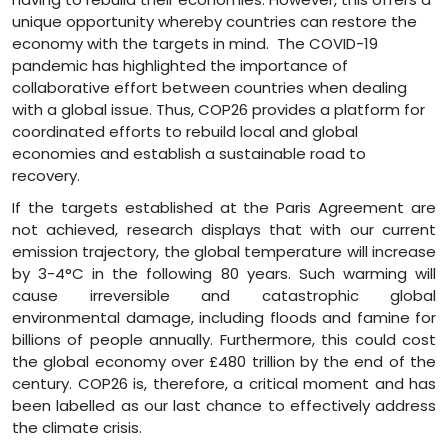
unique opportunity whereby countries can restore the
economy with the targets in mind. The COVID-19
pandemic has highlighted the importance of
collaborative effort between countries when dealing
with a global issue. Thus, COP26 provides a platform for
coordinated efforts to rebuild local and global
economies and establish a sustainable road to
recovery.
If the targets established at the Paris Agreement are
not achieved, research displays that with our current
emission trajectory, the global temperature will increase
by 3-4°C in the following 80 years. Such warming will
cause irreversible and catastrophic global
environmental damage, including floods and famine for
billions of people annually. Furthermore, this could cost
the global economy over £480 trillion by the end of the
century. COP26 is, therefore, a critical moment and has
been labelled as our last chance to effectively address
the climate crisis.