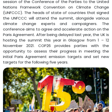
session of the Conference of the Parties to the United
Nations Framework Convention on Climate Change
(UNFCCC). The heads of state of countries that signed
the UNFCCC will attend the summit, alongside various
climate change experts and campaigners. The
conference aims to agree and accelerate action on the
Paris Agreement. After being delayed last year, the UK is
hosting the summit this year in Glasgow from 1 – 12
November 2021. COP26 provides parties with the
opportunity to assess their progress in meeting the
initial Paris Agreement emission targets and set new
targets for the following five years.