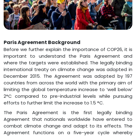
Paris Agreement Background
Before we further explain the importance of COP26, it is
important to understand the Paris Agreement and
where the targets were established. The legally binding
international treaty on climate change was adopted in
December 2015. The Agreement was adopted by 197
countries from across the world with the primary aim of
limiting the global temperature increase to ‘well below’
2°C compared to pre-industrial levels while pursuing
efforts to further limit the increase to 1.5 °C.
The Paris Agreement is the first legally binding
Agreement that nationals worldwide have entered to
combat climate change and adapt to its effects. The
Agreement functions on a five-year cycle whereby