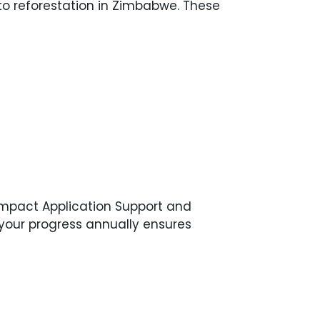
to reforestation in Zimbabwe. These
ompact Application Support and
g your progress annually ensures