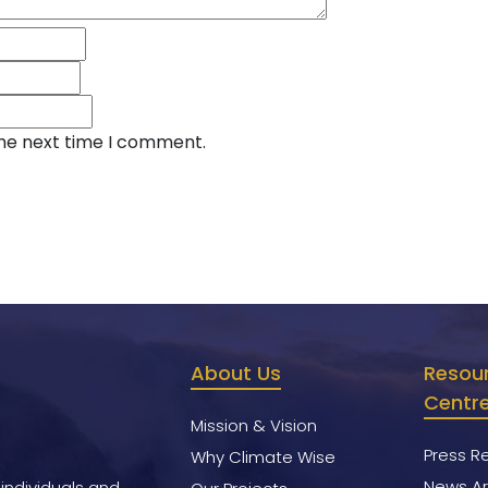
the next time I comment.
About Us
Resou
Centr
Mission & Vision
Press R
Why Climate Wise
News Ar
 individuals and