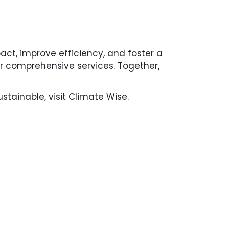
pact, improve efficiency, and foster a
our comprehensive services. Together,
tainable, visit Climate Wise.