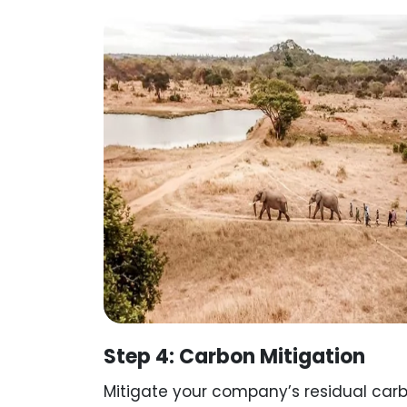
Step 4: Carbon Mitigation
Mitigate your company’s residual carb