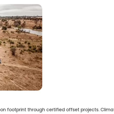
on footprint through certified offset projects. Cli