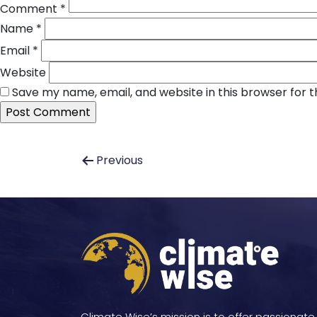
Comment
*
Name
*
Email
*
Website
Save my name, email, and website in this browser for 
Post
Previous
navigation
Climate Wise’s mission is to offer passionate