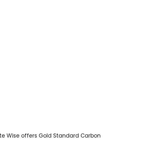
mate Wise offers Gold Standard Carbon