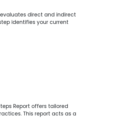
valuates direct and indirect
tep identifies your current
eps Report offers tailored
ctices. This report acts as a