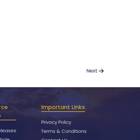
Next
rce
Important Links
e
Privacy Policy
eleases
Terms & Conditions
ticle