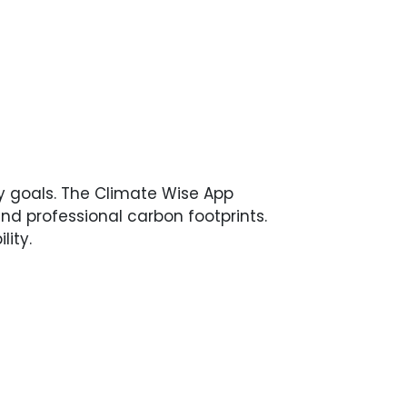
y goals. The Climate Wise App
nd professional carbon footprints.
ity.