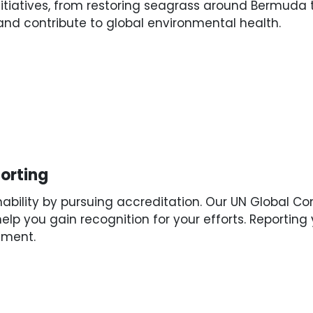
nitiatives, from restoring seagrass around Bermuda 
and contribute to global environmental health.
s
orting
ability by pursuing accreditation. Our UN Global C
help you gain recognition for your efforts. Reportin
ement.