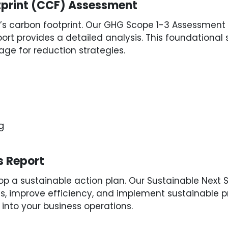
tprint (CCF) Assessment
s carbon footprint. Our GHG Scope 1-3 Assessment e
ort provides a detailed analysis. This foundational s
ge for reduction strategies.
g
s Report
 a sustainable action plan. Our Sustainable Next St
improve efficiency, and implement sustainable pra
 into your business operations.