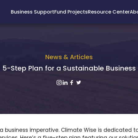
Business Support
Fund Projects
Resource Center
Ab
News & Articles
5-Step Plan for a Sustainable Business
it’s a business imperative. Climate Wise is dedicate
vices. Here’s a five-step plan featuring our solut