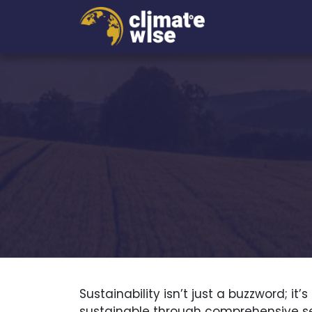
Sustainability isn’t just a buzzword; 
sustainable through comprehensive ser