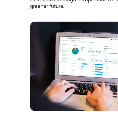
greener future.