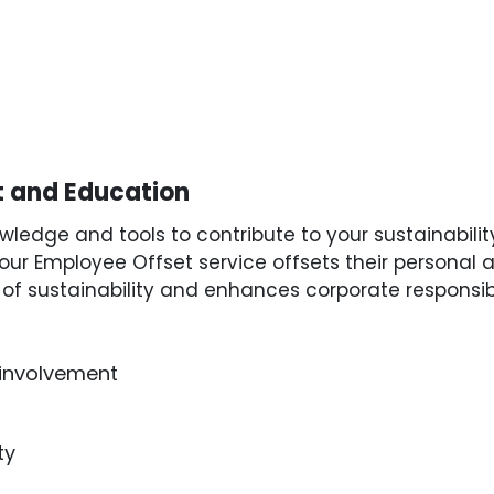
 and Education
edge and tools to contribute to your sustainabilit
our Employee Offset service offsets their personal a
f sustainability and enhances corporate responsibil
involvement
ty