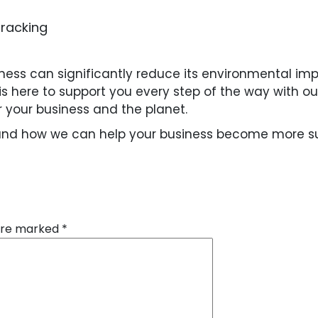
tracking
siness can significantly reduce its environmental im
e is here to support you every step of the way with 
r your business and the planet.
and how we can help your business become more sus
 are marked
*