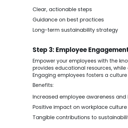
Clear, actionable steps
Guidance on best practices
Long-term sustainability strategy
Step 3: Employee Engagement
Empower your employees with the knowl
provides educational resources, while 
Engaging employees fosters a culture o
Benefits:
Increased employee awareness and 
Positive impact on workplace culture
Tangible contributions to sustainabili