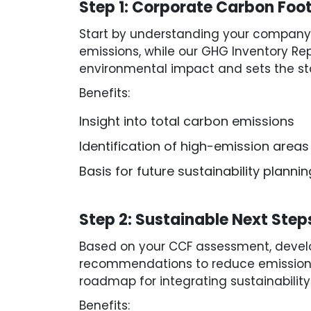
Step 1: Corporate Carbon Foo
Start by understanding your company’
emissions, while our GHG Inventory Rep
environmental impact and sets the sta
Benefits:
Insight into total carbon emissions
Identification of high-emission areas
Basis for future sustainability plannin
Step 2: Sustainable Next Step
Based on your CCF assessment, develop
recommendations to reduce emissions, 
roadmap for integrating sustainability
Benefits: