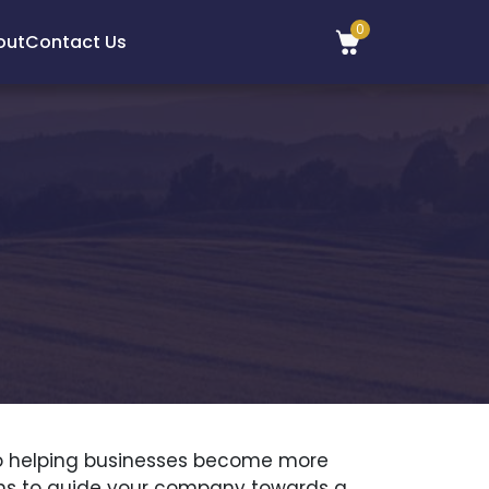
0
out
Contact Us
d to helping businesses become more
ions to guide your company towards a