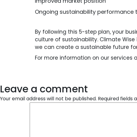
Improved market position
Ongoing sustainability performance 
By following this 5-step plan, your bu
culture of sustainability. Climate Wis
we can create a sustainable future fo
For more information on our services 
Leave a comment
Your email address will not be published.
Required fields