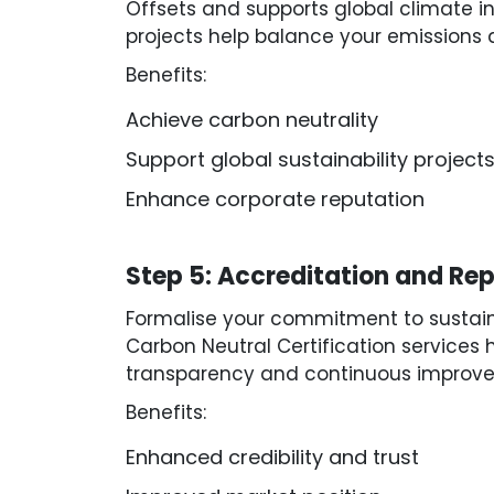
Offsets and supports global climate i
projects help balance your emissions 
Benefits:
Achieve carbon neutrality
Support global sustainability project
Enhance corporate reputation
Step 5: Accreditation and Rep
Formalise your commitment to sustain
Carbon Neutral Certification services 
transparency and continuous improv
Benefits:
Enhanced credibility and trust