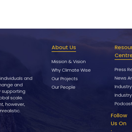
About Us
Resou
Centr
Mission & Vision
Press R
Why Climate Wise
News Ar
 individuals and
Our Projects
change and
Industr
Our People
y supporting
Industry
obal scale.
Podcas
nt, however,
realistic.
Follow
Us On
: