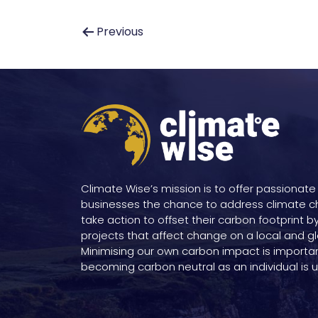
Post
Previous
navigation
Climate Wise’s mission is to offer passionate
businesses the chance to address climate 
take action to offset their carbon footprint b
projects that affect change on a local and gl
Minimising our own carbon impact is importa
becoming carbon neutral as an individual is un