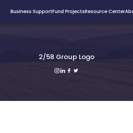
Business Support
Fund Projects
Resource Center
Ab
2/58 Group Logo