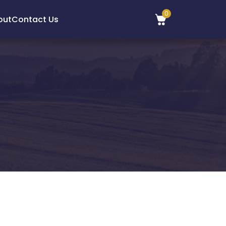
0
out
Contact Us