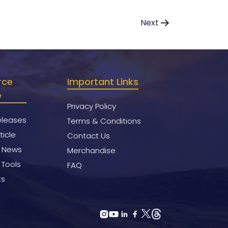
Next
rce
Important Links
e
Privacy Policy
eleases
Terms & Conditions
ticle
Contact Us
y News
Merchandise
 Tools
FAQ
ts