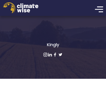
Kingly