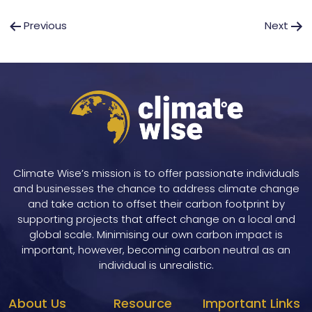
Post
Previous
Next
navigation
Climate Wise’s mission is to offer passionate individuals
and businesses the chance to address climate change
and take action to offset their carbon footprint by
supporting projects that affect change on a local and
global scale. Minimising our own carbon impact is
important, however, becoming carbon neutral as an
individual is unrealistic.
About Us
Resource
Important Links