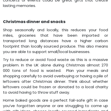
concerts or events could be great gifts that create
lasting memories.
Christmas dinner and snacks
Shop seasonally and locally, this reduces your food
miles, groceries that have been imported or
transported long distances have a higher carbon
footprint than locally sourced produce. This also means
you are able to support small/local businesses.
Try to reduce or avoid food waste as this is a massive
problem. In the UK alone during Christmas almost 270
000 tons of food is wasted. Plan your meals and
shopping carefully to avoid overbuying or having a pile of
leftovers after Christmas dinner. Think about whether
leftovers could be frozen or donated to a local charity
to avoid having to throw stuff away.
Home baked goods are a perfect fail-safe gift in case
you’ve forgotten anyone or are struggling to come up