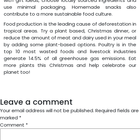
with gift ideas, choose locally sourced ingredients and
use minimal packaging. Homemade snacks also
contribute to a more sustainable food culture.
Food production is the leading cause of deforestation in
tropical areas. Try a plant based, Christmas dinner, or
reduce the amount of meat and dairy used in your meal
by adding some plant-based options. Poultry is in the
top 10 most wasted foods and livestock industries
generate 14.5% of all greenhouse gas emissions. Eat
more plants this Christmas and help celebrate our
planet too!
Leave a comment
Your email address will not be published.
Required fields are
marked
*
Comment
*