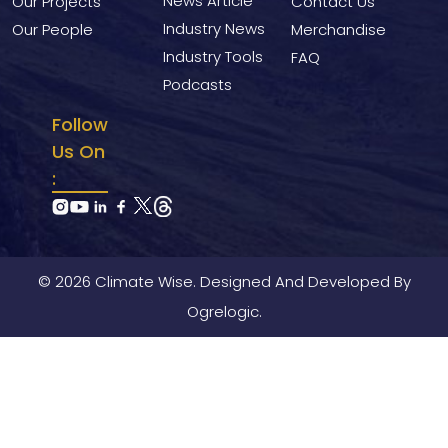
News Article
Our Projects
Contact Us
Industry News
Our People
Merchandise
Industry Tools
FAQ
Podcasts
Follow
Us On
:
© 2026 Climate Wise. Designed And Developed By
Ogrelogic.