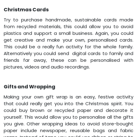
Christmas Cards
Try to purchase handmade, sustainable cards made
from recycled materials, this could allow you to avoid
plastics and support a small business. Again, you could
get creative and make your own, personalised cards.
This could be a really fun activity for the whole family.
Alternatively you could send digital cards to family and
friends far away, these can be personalised with
pictures, videos and audio recordings.
Gifts and Wrapping
Making your own gift wrap is an easy, festive activity
that could really get you into the Christmas spirit. You
could buy brown or recycled paper and decorate it
yourself. This would allow you to personalise all the gifts
you give. Other wrapping ideas to avoid store-bought
paper include newspaper, reusable bags and fabric