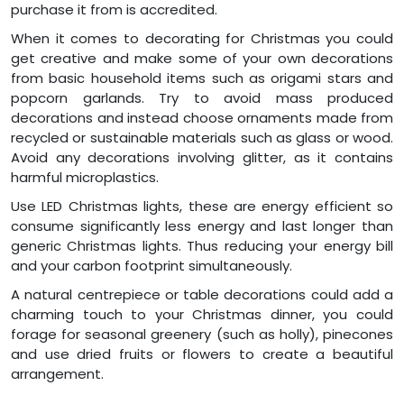
purchase it from is accredited.
When it comes to decorating for Christmas you could
get creative and make some of your own decorations
from basic household items such as origami stars and
popcorn garlands. Try to avoid mass produced
decorations and instead choose ornaments made from
recycled or sustainable materials such as glass or wood.
Avoid any decorations involving glitter, as it contains
harmful microplastics.
Use LED Christmas lights, these are energy efficient so
consume significantly less energy and last longer than
generic Christmas lights. Thus reducing your energy bill
and your carbon footprint simultaneously.
A natural centrepiece or table decorations could add a
charming touch to your Christmas dinner, you could
forage for seasonal greenery (such as holly), pinecones
and use dried fruits or flowers to create a beautiful
arrangement.