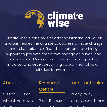
Climate Wise’s mission is to offer passionate individuals
and businesses the chance to address climate change
and take action to offset their carbon footprint by
supporting projects that affect change on a local and
global scale. Minimising our own carbon impact is
important, however, becoming carbon neutral as an
individual is unrealistic.
About Us
Resource
Important Links
Centre
Mission & Vision
Privacy Policy
Press Releases
Why Climate Wise
Terms & Conditions