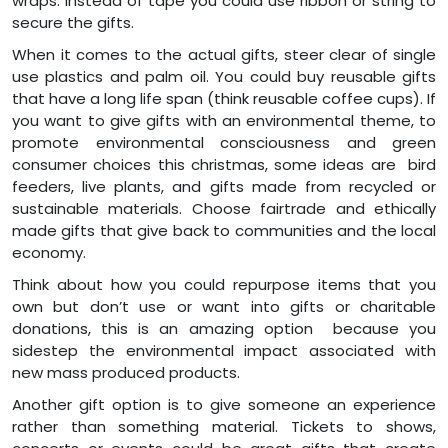
wraps. Instead of tape you could use ribbon or string to
secure the gifts.
When it comes to the actual gifts, steer clear of single
use plastics and palm oil. You could buy reusable gifts
that have a long life span (think reusable coffee cups). If
you want to give gifts with an environmental theme, to
promote environmental consciousness and green
consumer choices this christmas, some ideas are bird
feeders, live plants, and gifts made from recycled or
sustainable materials. Choose fairtrade and ethically
made gifts that give back to communities and the local
economy.
Think about how you could repurpose items that you
own but don’t use or want into gifts or charitable
donations, this is an amazing option because you
sidestep the environmental impact associated with
new mass produced products.
Another gift option is to give someone an experience
rather than something material. Tickets to shows,