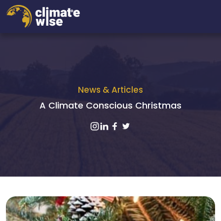
News & Articles
A Climate Conscious Christmas