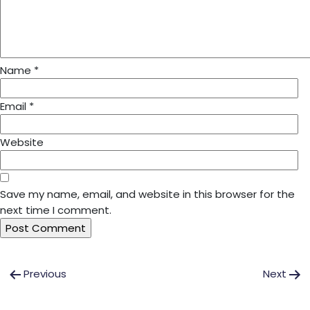
Name
*
Email
*
Website
Save my name, email, and website in this browser for the
next time I comment.
Post
Previous
Next
navigation