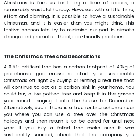
Christmas is famous for being a time of excess; a
remarkably wasteful holiday. However, with a little time,
effort and planning, it is possible to have a sustainable
Christmas, and it is easier than you might think. This
festive season lets try to minimise our part in climate
change and promote ethical, eco-friendly practices.
The Christmas Tree and Decorations
A 6.5ft artificial tree has a carbon footprint of 40kg of
greenhouse gas emissions, start your sustainable
Christmas off right by buying or renting a real tree that
will continue to act as a carbon sink in your home. You
could buy a live potted tree and keep it in the garden
year round, bringing it into the house for December.
Alternatively, see if there is a tree renting scheme near
you where you can use a tree over the Christmas
holidays and then return it to be cared for until next
year. If you buy a felled tree make sure it was
sustainably sourced, check that the company you