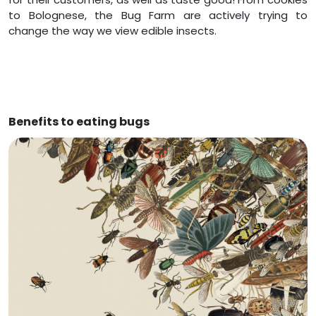
to Bolognese, the Bug Farm are actively trying to
change the way we view edible insects.
Benefits to eating bugs