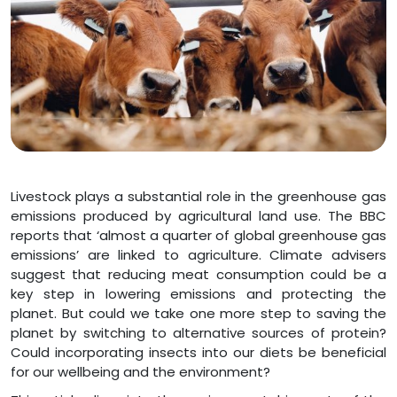
Livestock plays a substantial role in the greenhouse gas
emissions produced by agricultural land use. The BBC
reports that ‘almost a quarter of global greenhouse gas
emissions’ are linked to agriculture. Climate advisers
suggest that reducing meat consumption could be a
key step in lowering emissions and protecting the
planet. But could we take one more step to saving the
planet by switching to alternative sources of protein?
Could incorporating insects into our diets be beneficial
for our wellbeing and the environment?