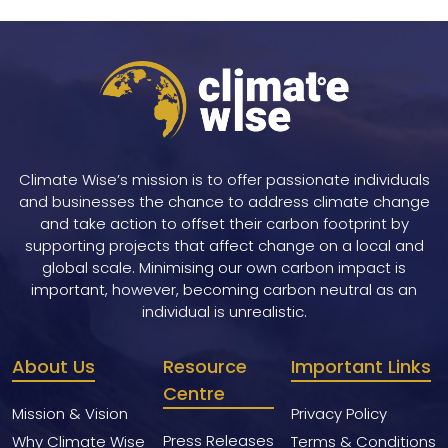
Climate Wise’s mission is to offer passionate individuals
and businesses the chance to address climate change
and take action to offset their carbon footprint by
supporting projects that affect change on a local and
global scale. Minimising our own carbon impact is
important, however, becoming carbon neutral as an
individual is unrealistic.
About Us
Resource
Important Links
Centre
Mission & Vision
Privacy Policy
Press Releases
Why Climate Wise
Terms & Conditions