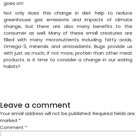
goes on!
Not only does this change in diet help to reduce
greenhouse gas emissions and impacts of climate
change, but there are also many benefits to the
consumer as well. Many of these small creatures are
filled with many micronutrients including fatty acids,
Omega-3, minerals and antioxidants. Bugs provide us
with just as much, if not more, protein than other meat
products. Is it time to consider a change in our eating
habits?
Leave a comment
Your email address will not be published.
Required fields are
marked
*
Comment
*