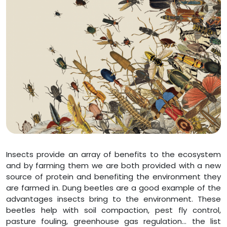
Insects provide an array of benefits to the ecosystem
and by farming them we are both provided with a new
source of protein and benefiting the environment they
are farmed in. Dung beetles are a good example of the
advantages insects bring to the environment. These
beetles help with soil compaction, pest fly control,
pasture fouling, greenhouse gas regulation… the list