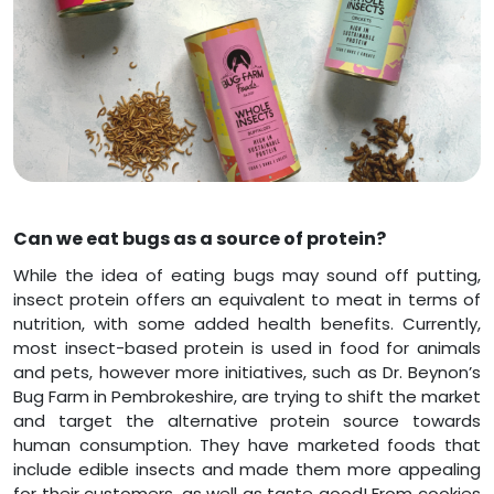
Can we eat bugs as a source of protein?
While the idea of eating bugs may sound off putting,
insect protein offers an equivalent to meat in terms of
nutrition, with some added health benefits. Currently,
most insect-based protein is used in food for animals
and pets, however more initiatives, such as Dr. Beynon’s
Bug Farm in Pembrokeshire, are trying to shift the market
and target the alternative protein source towards
human consumption. They have marketed foods that
include edible insects and made them more appealing
for their customers, as well as taste good! From cookies