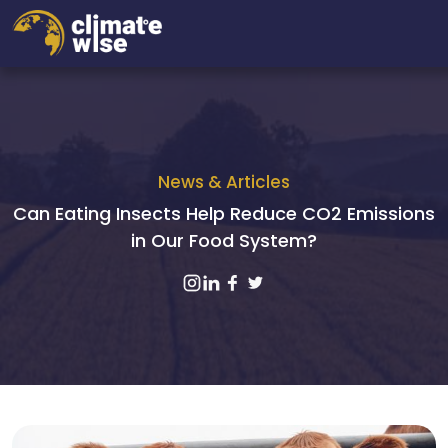
News & Articles
Can Eating Insects Help Reduce CO2 Emissions
in Our Food System?