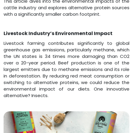
This article dives into the environmental impacts of the
cattle industry and explores alternative protein sources
with a significantly smaller carbon footprint.
Livestock Industry’s Environmental Impact
Livestock farming contributes significantly to global
greenhouse gas emissions, particularly methane, which
the UN states is 34 times more damaging than CO2
over a 20-year period. Beef production is one of the
largest emitters due to methane emissions and its role
in deforestation. By reducing red meat consumption or
switching to alternative proteins, we could reduce the
environmental impact of our diets. One innovative
alternative? Insects.