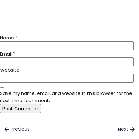
Name
*
Email
*
Website
Save my name, email, and website in this browser for the
next time I comment.
Post
Previous
Next
navigation