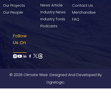
News Article
Our Projects
Contact Us
Industry News
Our People
Merchandise
Industry Tools
FAQ
Podcasts
Follow
Us On
:
© 2026 Climate Wise. Designed And Developed By
Ogrelogic.