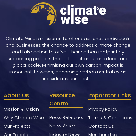
Climate Wise’s mission is to offer passionate individuals
and businesses the chance to address climate change
and take action to offset their carbon footprint by
supporting projects that affect change on a local and
global scale. Minimising our own carbon impact is
important, however, becoming carbon neutral as an
individual is unrealistic.
About Us
Resource
Important Links
Centre
Mission & Vision
Privacy Policy
Press Releases
Why Climate Wise
Terms & Conditions
News Article
Our Projects
Contact Us
Industry News
Our People
Merchandise