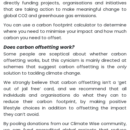
directly funding projects, organisations and initiatives
that are taking action to make meaningful change to
global CO2 and greenhouse gas emissions.
You can use a carbon footprint calculator to determine
where you need to minimise your impact and how much
carbon you need to offset.
Does carbon offsetting work?
Some people are sceptical about whether carbon
offsetting works, but this cynicism is mainly directed at
schemes that suggest carbon offsetting is the
only
solution to tackling climate change.
We strongly believe that carbon offsetting isn’t a ‘get
out of jail free’ card, and we recommend that all
individuals and organisations do what they can to
reduce their carbon footprint, by making positive
lifestyle choices in addition to offsetting the impact
they can’t avoid.
By pooling donations from our Climate Wise community,
we can fund accredited global projects that reduce