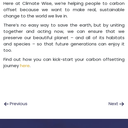
Here at Climate Wise, we’re helping people to carbon
offset because we want to make real, sustainable
change to the world we live in.
There’s no easy way to save the earth, but by uniting
together and acting now, we can ensure that we
preserve our beautiful planet – and all of its habitats
and species – so that future generations can enjoy it
too.
Find out how you can kick-start your carbon offsetting
journey
here
.
Post
Previous
Next
navigation