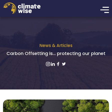
News & Articles
Carbon Offsetting is… protecting our planet