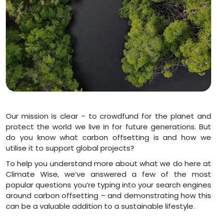
Our mission is clear – to crowdfund for the planet and
protect the world we live in for future generations. But
do you know what carbon offsetting is and how we
utilise it to support global projects?
To help you understand more about what we do here at
Climate Wise, we’ve answered a few of the most
popular questions you’re typing into your search engines
around carbon offsetting – and demonstrating how this
can be a valuable addition to a sustainable lifestyle.