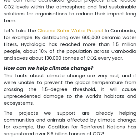
CO2 levels within the atmosphere and find sustainable
solutions for organisations to reduce their impact long
term.
Let’s take the
Cleaner Safer Water Project
In Cambodia,
for example. By distributing over 600,000 ceramic water
filters, Hydrologic has reached more than 1.5 million
people, about 10% of the population across Cambodia
and saves about 130,000 tonnes of CO2 every year.
How can we help climate change?
The facts about climate change are very real, and if
we’re unable to prevent the global temperature from
crossing the 1.5-degree threshold, it will cause
unprecedented damage to the world’s habitats and
ecosystems.
The projects we support are already helping
communities and animals affected by climate change;
for example, the Coalition for Rainforest Nations has
sequestered over 8.6 billion tonnes of CO2!