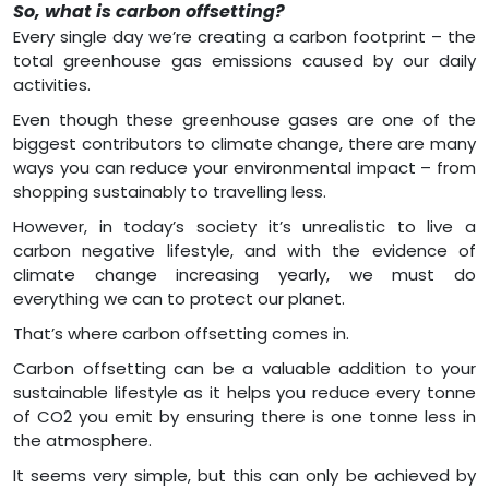
So, what is carbon offsetting?
Every single day we’re creating a carbon footprint – the
total greenhouse gas emissions caused by our daily
activities.
Even though these greenhouse gases are one of the
biggest contributors to climate change, there are many
ways you can reduce your environmental impact – from
shopping sustainably to travelling less.
However, in today’s society it’s unrealistic to live a
carbon negative lifestyle, and with the evidence of
climate change increasing yearly, we must do
everything we can to protect our planet.
That’s where carbon offsetting comes in.
Carbon offsetting can be a valuable addition to your
sustainable lifestyle as it helps you reduce every tonne
of CO2 you emit by ensuring there is one tonne less in
the atmosphere.
It seems very simple, but this can only be achieved by