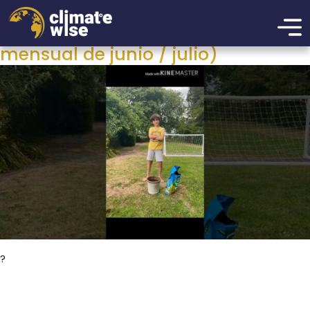
Category:
Reto mensual
Plante sus semillas (desafío
mensual de junio / julio)
?