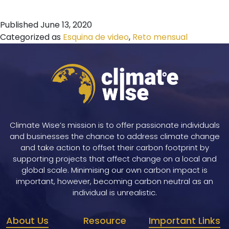
Published
June 13, 2020
Categorized as
Esquina de video
,
Reto mensual
Climate Wise’s mission is to offer passionate individuals
and businesses the chance to address climate change
and take action to offset their carbon footprint by
supporting projects that affect change on a local and
global scale. Minimising our own carbon impact is
important, however, becoming carbon neutral as an
individual is unrealistic.
About Us
Resource
Important Links