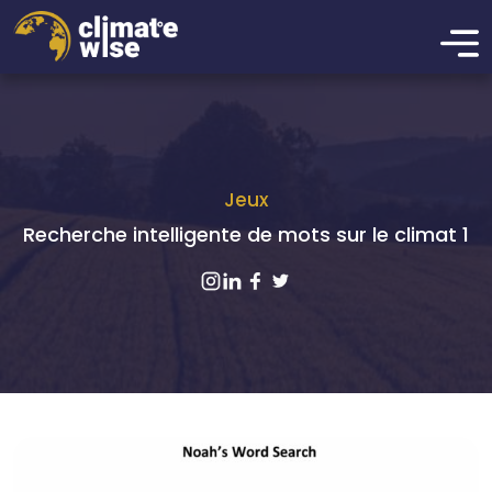
Jeux
Recherche intelligente de mots sur le climat 1