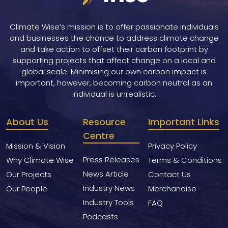
Climate Wise’s mission is to offer passionate individuals
and businesses the chance to address climate change
and take action to offset their carbon footprint by
supporting projects that affect change on a local and
global scale. Minimising our own carbon impact is
important, however, becoming carbon neutral as an
individual is unrealistic.
About Us
Resource
Important Links
Centre
Mission & Vision
Privacy Policy
Press Releases
Why Climate Wise
Terms & Conditions
News Article
Our Projects
Contact Us
Industry News
Our People
Merchandise
Industry Tools
FAQ
Podcasts