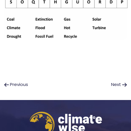
Post
Previous
Next
navigation