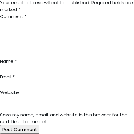
Your email address will not be published.
Required fields are
marked
*
Comment
*
Name
*
Email
*
Website
Save my name, email, and website in this browser for the
next time I comment.