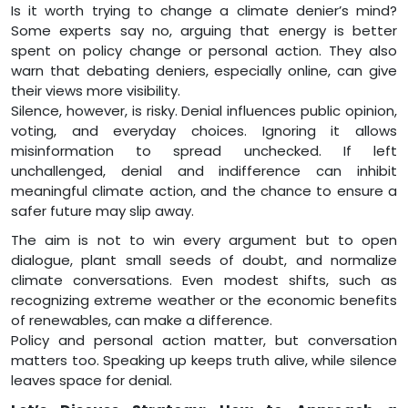
Is it worth trying to change a climate denier’s mind?
Some experts say no, arguing that energy is better
spent on policy change or personal action. They also
warn that debating deniers, especially online, can give
their views more visibility.
Silence, however, is risky. Denial influences public opinion,
voting, and everyday choices. Ignoring it allows
misinformation to spread unchecked. If left
unchallenged, denial and indifference can inhibit
meaningful climate action, and the chance to ensure a
safer future may slip away.
The aim is not to win every argument but to open
dialogue, plant small seeds of doubt, and normalize
climate conversations. Even modest shifts, such as
recognizing extreme weather or the economic benefits
of renewables, can make a difference.
Policy and personal action matter, but conversation
matters too. Speaking up keeps truth alive, while silence
leaves space for denial.