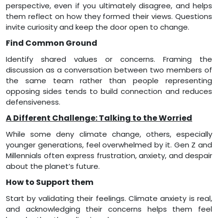
perspective, even if you ultimately disagree, and helps
them reflect on how they formed their views. Questions
invite curiosity and keep the door open to change.
Find Common Ground
Identify shared values or concerns. Framing the
discussion as a conversation between two members of
the same team rather than people representing
opposing sides tends to build connection and reduces
defensiveness.
A Different Challenge: Talking to the Worried
While some deny climate change, others, especially
younger generations, feel overwhelmed by it. Gen Z and
Millennials often express frustration, anxiety, and despair
about the planet’s future.
How to Support them
Start by validating their feelings. Climate anxiety is real,
and acknowledging their concerns helps them feel