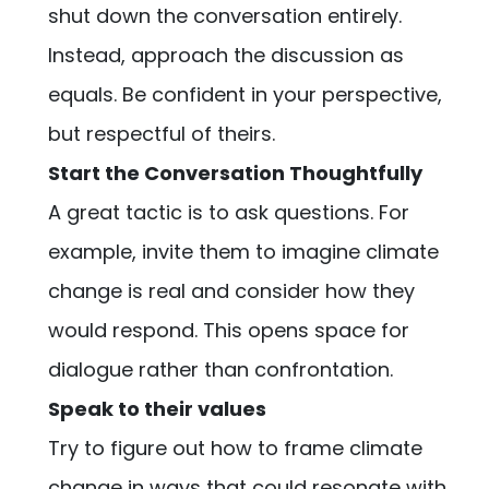
shut down the conversation entirely.
Instead, approach the discussion as
equals. Be confident in your perspective,
but respectful of theirs.
Start the Conversation Thoughtfully
A great tactic is to ask questions. For
example, invite them to imagine climate
change is real and consider how they
would respond. This opens space for
dialogue rather than confrontation.
Speak to their values
Try to figure out how to frame climate
change in ways that could resonate with