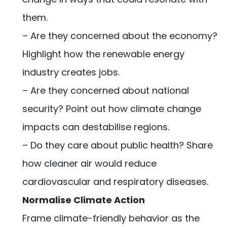
them.
– Are they concerned about the economy?
Highlight how the renewable energy
industry creates jobs.
– Are they concerned about national
security? Point out how climate change
impacts can destabilise regions.
– Do they care about public health? Share
how cleaner air would reduce
cardiovascular and respiratory diseases.
Normalise Climate Action
Frame climate-friendly behavior as the