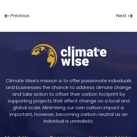
Post
Previous
Next
navigation
Climate Wise’s mission is to offer passionate individuals
and businesses the chance to address climate change
and take action to offset their carbon footprint by
supporting projects that affect change on a local and
global scale. Minimising our own carbon impact is
important, however, becoming carbon neutral as an
individual is unrealistic.