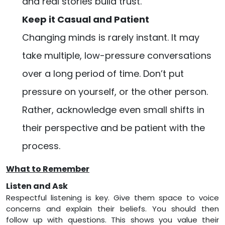
and real stories build trust.
Keep it Casual and Patient
Changing minds is rarely instant. It may
take multiple, low-pressure conversations
over a long period of time. Don’t put
pressure on yourself, or the other person.
Rather, acknowledge even small shifts in
their perspective and be patient with the
process.
What to Remember
Listen and Ask
Respectful listening is key. Give them space to voice
concerns and explain their beliefs. You should then
follow up with questions. This shows you value their