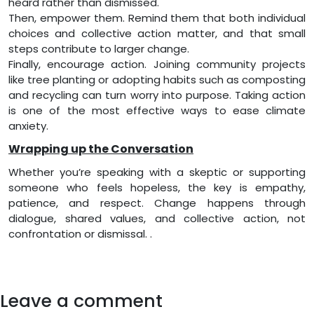
heard rather than dismissed.
Then, empower them. Remind them that both individual
choices and collective action matter, and that small
steps contribute to larger change.
Finally, encourage action. Joining community projects
like tree planting or adopting habits such as composting
and recycling can turn worry into purpose. Taking action
is one of the most effective ways to ease climate
anxiety.
Wrapping up the Conversation
Whether you’re speaking with a skeptic or supporting
someone who feels hopeless, the key is empathy,
patience, and respect. Change happens through
dialogue, shared values, and collective action, not
confrontation or dismissal. .
Leave a comment