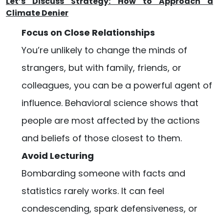
Let’s Discuss Strategy: How to Approach a
Climate Denier
Focus on Close Relationships
You’re unlikely to change the minds of
strangers, but with family, friends, or
colleagues, you can be a powerful agent of
influence. Behavioral science shows that
people are most affected by the actions
and beliefs of those closest to them.
Avoid Lecturing
Bombarding someone with facts and
statistics rarely works. It can feel
condescending, spark defensiveness, or