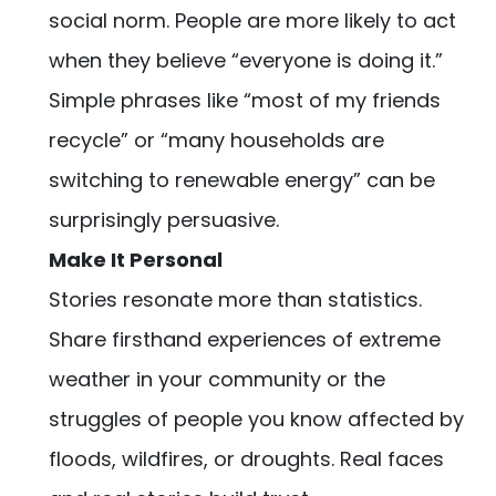
social norm. People are more likely to act
when they believe “everyone is doing it.”
Simple phrases like “most of my friends
recycle” or “many households are
switching to renewable energy” can be
surprisingly persuasive.
Make It Personal
Stories resonate more than statistics.
Share firsthand experiences of extreme
weather in your community or the
struggles of people you know affected by
floods, wildfires, or droughts. Real faces