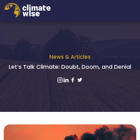
News & Articles
Let’s Talk Climate: Doubt, Doom, and Denial