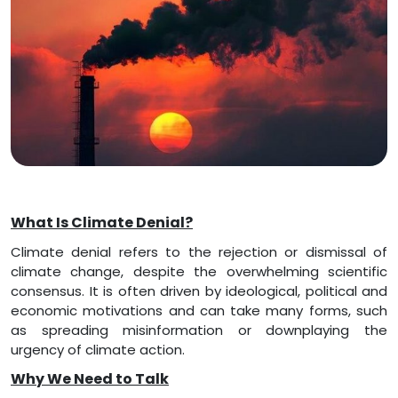
What Is Climate Denial?
Climate denial refers to the rejection or dismissal of
climate change, despite the overwhelming scientific
consensus. It is often driven by ideological, political and
economic motivations and can take many forms, such
as spreading misinformation or downplaying the
urgency of climate action.
Why We Need to Talk