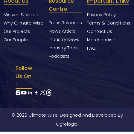
About Us
Resource
Important Links
Centre
Mission & Vision
Privacy Policy
Press Releases
Why Climate Wise
Terms & Conditions
News Article
Our Projects
Contact Us
Industry News
Our People
Merchandise
Industry Tools
FAQ
Podcasts
Follow
Us On
:
© 2026 Climate Wise. Designed And Developed By
Ogrelogic.