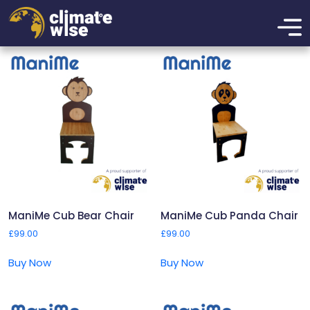
ManiMe
Showing all 4 results
ManiMe Cub Bear Chair
ManiMe Cub Panda Chair
£
99.00
£
99.00
Buy Now
Buy Now