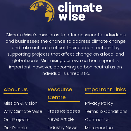
Climate Wise’s mission is to offer passionate individuals
and businesses the chance to address climate change
and take action to offset their carbon footprint by
supporting projects that affect change on a local and
global scale. Minimising our own carbon impact is
important, however, becoming carbon neutral as an
individual is unrealistic.
About Us
Resource
Important Links
Centre
Mission & Vision
Privacy Policy
Press Releases
Why Climate Wise
Terms & Conditions
News Article
Our Projects
Contact Us
Industry News
Our People
Merchandise