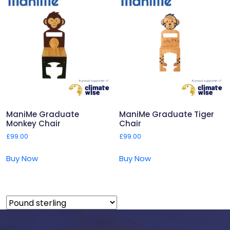
ManiMe Graduate
ManiMe Graduate Tiger
Monkey Chair
Chair
£
99.00
£
99.00
Buy Now
Buy Now