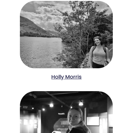
Holly Morris