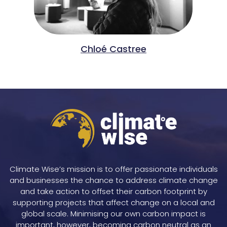
Chloé Castree
Climate Wise’s mission is to offer passionate individuals
and businesses the chance to address climate change
and take action to offset their carbon footprint by
supporting projects that affect change on a local and
global scale. Minimising our own carbon impact is
important, however, becoming carbon neutral as an