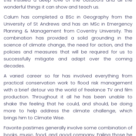
wonderful things it can show and teach us.
Calum has completed a BSc in Geography from the
University of St Andrews and has an MSc in Emergency
Planning & Management from Coventry University. This
combination has provided a solid grounding in the
science of climate change, the need for action, and the
policies and measures that will be required for us to
successfully mitigate and adapt over the coming
decades.
A varied career so far has involved everything from
practical conservation work to flood risk management
with a brief detour via the world of freelance TV and film
production. Throughout it all he has been unable to
shake the feeling that he could, and should, be doing
more to help address the climate challenge, which
brings him to Climate Wise.
Favorite pastimes generally involve some combination of
books, music, food, and good company. Failing those he