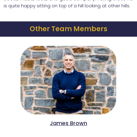
is quite happy sitting on top of a hill looking at other hills.
Other Team Members
James Brown