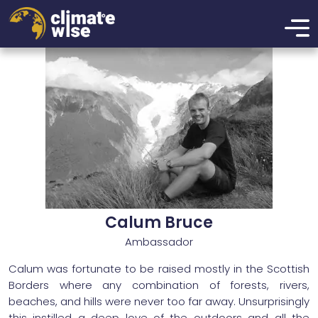
xzcmbxzcmxzbcnmbxznmcbxzmbcn
Calum Bruce
Ambassador
Calum was fortunate to be raised mostly in the Scottish
Borders where any combination of forests, rivers,
beaches, and hills were never too far away. Unsurprisingly
this instilled a deep love of the outdoors and all the