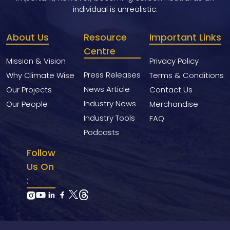
individual is unrealistic.
About Us
Resource
Important Links
Centre
Mission & Vision
Privacy Policy
Press Releases
Why Climate Wise
Terms & Conditions
News Article
Our Projects
Contact Us
Industry News
Our People
Merchandise
Industry Tools
FAQ
Podcasts
Follow
Us On
: