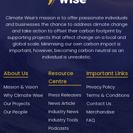
Climate Wise’s mission is to offer passionate individuals
and businesses the chance to address climate change
and take action to offset their carbon footprint by
supporting projects that affect change on a local and
global scale. Minimising our own carbon impact is
important, however, becoming carbon neutral as an
individual is unrealistic.
About Us
Resource
Important Links
Centre
Mission & Vision
Privacy Policy
Press Releases
Why Climate Wise
Terms & Conditions
News Article
Our Projects
Contact Us
Industry News
Our People
Merchandise
Industry Tools
FAQ
Podcasts