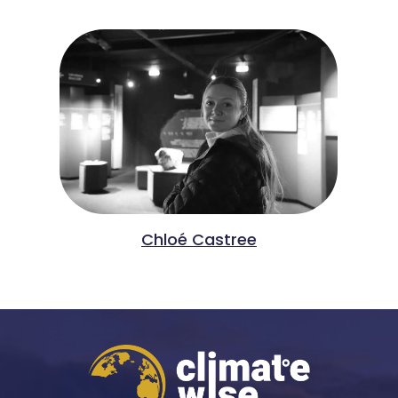
Chloé Castree