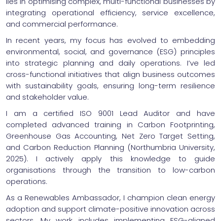
lies in optimising complex, multi-functional businesses by
integrating operational efficiency, service excellence,
and commercial performance.
In recent years, my focus has evolved to embedding
environmental, social, and governance (ESG) principles
into strategic planning and daily operations. I’ve led
cross-functional initiatives that align business outcomes
with sustainability goals, ensuring long-term resilience
and stakeholder value.
I am a certified ISO 9001 Lead Auditor and have
completed advanced training in Carbon Footprinting,
Greenhouse Gas Accounting, Net Zero Target Setting,
and Carbon Reduction Planning (Northumbria University,
2025). I actively apply this knowledge to guide
organisations through the transition to low-carbon
operations.
As a Renewables Ambassador, I champion clean energy
adoption and support climate-positive innovation across
sectors. My work includes implementing ESG-aligned