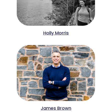
Holly Morris
James Brown