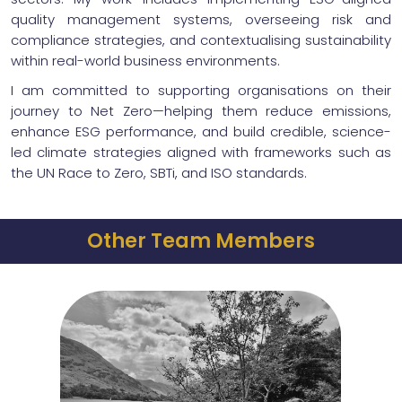
quality management systems, overseeing risk and
compliance strategies, and contextualising sustainability
within real-world business environments.
I am committed to supporting organisations on their
journey to Net Zero—helping them reduce emissions,
enhance ESG performance, and build credible, science-
led climate strategies aligned with frameworks such as
the UN Race to Zero, SBTi, and ISO standards.
Other Team Members