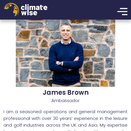
xzcmbxzcmxzbcnmbxznmcbxzmbcn
James Brown
Ambassador
I am a seasoned operations and general management
professional with over 30 years’ experience in the leisure
and golf industries across the UK and Asia. My expertise