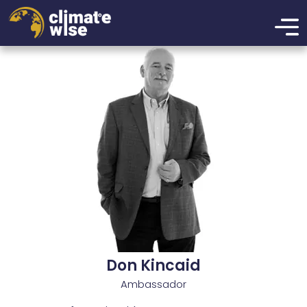
xzcmbxzcmxzbcnmbxznmcbxzmbcn
Don Kincaid
Ambassador