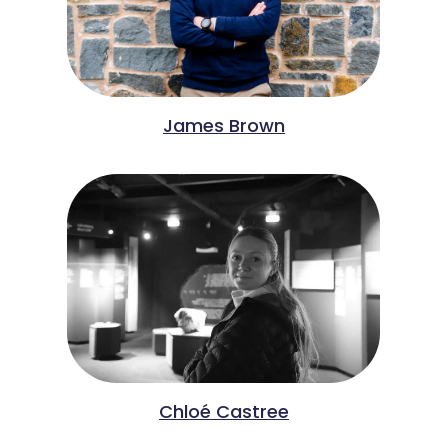
James Brown
Chloé Castree