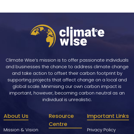
Climate Wise’s mission is to offer passionate individuals
and businesses the chance to address climate change
and take action to offset their carbon footprint by
supporting projects that affect change on a local and
global scale. Minimising our own carbon impact is
important, however, becoming carbon neutral as an
individual is unrealistic.
About Us
Resource
Important Links
Centre
Mission & Vision
Privacy Policy