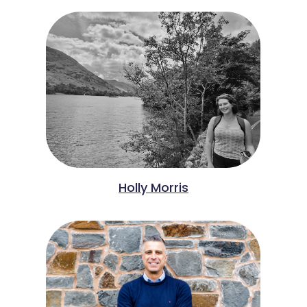
Holly Morris