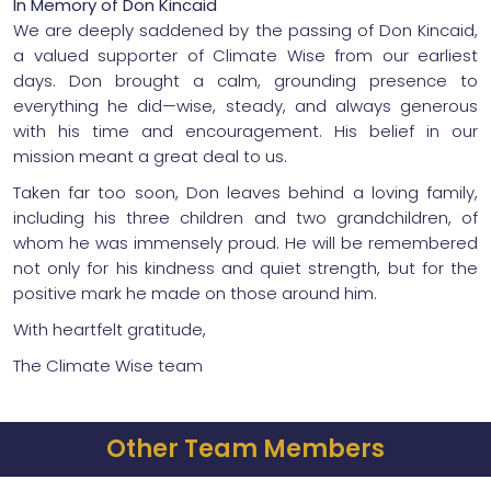
In Memory of Don Kincaid
We are deeply saddened by the passing of Don Kincaid,
a valued supporter of Climate Wise from our earliest
days. Don brought a calm, grounding presence to
everything he did—wise, steady, and always generous
with his time and encouragement. His belief in our
mission meant a great deal to us.
Taken far too soon, Don leaves behind a loving family,
including his three children and two grandchildren, of
whom he was immensely proud. He will be remembered
not only for his kindness and quiet strength, but for the
positive mark he made on those around him.
With heartfelt gratitude,
The Climate Wise team
Other Team Members