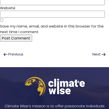
Website
Save my name, email, and website in this browser for the
next time I comment.
Post
Previous
Next
navigation
Climate Wise’s mission is to offer passionate individuals