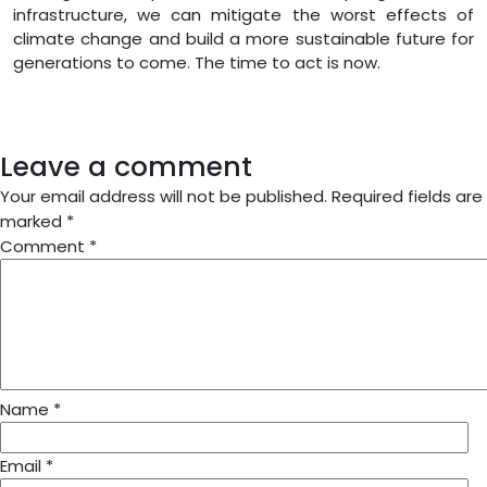
infrastructure, we can mitigate the worst effects of
climate change and build a more sustainable future for
generations to come. The time to act is now.
Leave a comment
Your email address will not be published.
Required fields are
marked
*
Comment
*
Name
*
Email
*