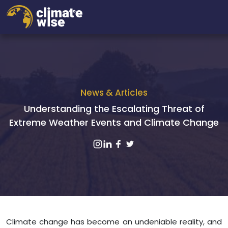
News & Articles
Understanding the Escalating Threat of
Extreme Weather Events and Climate Change
Climate change has become an undeniable reality, and