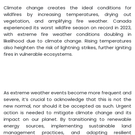
Climate change creates the ideal conditions for
wildfires by increasing temperatures, drying out
vegetation, and amplifying fire weather. Canada
experienced its worst wildfire season on record in 2023,
with extreme fire weather conditions doubling in
likelihood due to climate change. Rising temperatures
also heighten the risk of lightning strikes, further igniting
fires in vulnerable ecosystems.
As extreme weather events become more frequent and
severe, it’s crucial to acknowledge that this is not the
new normal, nor should it be accepted as such. Urgent
action is needed to mitigate climate change and its
impact on our planet. By transitioning to renewable
energy sources, implementing sustainable land
management practices, and adopting resilient