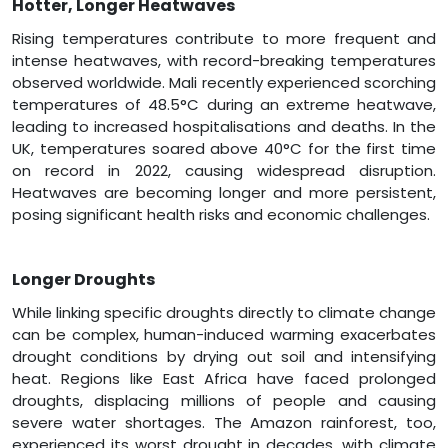
Hotter, Longer Heatwaves
Rising temperatures contribute to more frequent and
intense heatwaves, with record-breaking temperatures
observed worldwide. Mali recently experienced scorching
temperatures of 48.5°C during an extreme heatwave,
leading to increased hospitalisations and deaths. In the
UK, temperatures soared above 40°C for the first time
on record in 2022, causing widespread disruption.
Heatwaves are becoming longer and more persistent,
posing significant health risks and economic challenges.
Longer Droughts
While linking specific droughts directly to climate change
can be complex, human-induced warming exacerbates
drought conditions by drying out soil and intensifying
heat. Regions like East Africa have faced prolonged
droughts, displacing millions of people and causing
severe water shortages. The Amazon rainforest, too,
experienced its worst drought in decades, with climate