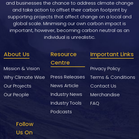
and businesses the chance to address climate change
and take action to offset their carbon footprint by
supporting projects that affect change on a local and
global scale. Minimising our own carbon impact is
important, however, becoming carbon neutral as an
individual is unrealistic.
About Us
Resource
Important Links
Centre
Mission & Vision
Privacy Policy
Press Releases
Why Climate Wise
Terms & Conditions
News Article
Our Projects
Contact Us
Industry News
Our People
Merchandise
Industry Tools
FAQ
Podcasts
Follow
Us On