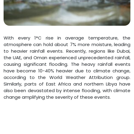
With every 1°C rise in average temperature, the
atmosphere can hold about 7% more moisture, leading
to heavier rainfall events. Recently, regions like Dubai,
the UAE, and Oman experienced unprecedented rainfall,
causing significant flooding. The heavy rainfall events
have become 10-40% heavier due to climate change,
according to the World Weather Attribution group.
Similarly, parts of East Africa and northern Libya have
also been devastated by intense flooding, with climate
change amplifying the severity of these events.