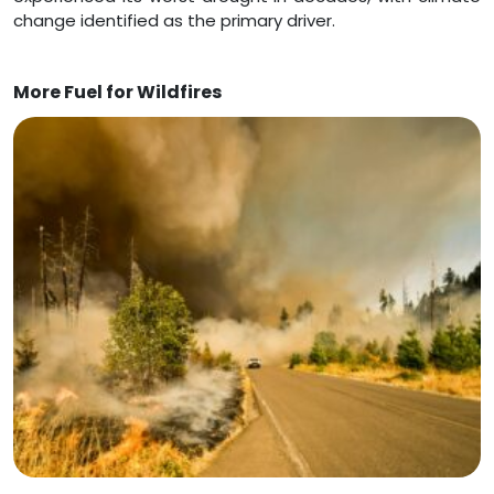
change identified as the primary driver.
More Fuel for Wildfires