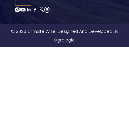
:
© 2026 Climate Wise. Designed And Developed By
Ogrelogic.