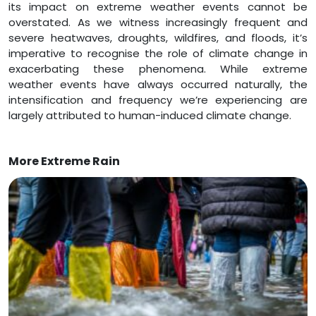
its impact on extreme weather events cannot be
overstated. As we witness increasingly frequent and
severe heatwaves, droughts, wildfires, and floods, it’s
imperative to recognise the role of climate change in
exacerbating these phenomena. While extreme
weather events have always occurred naturally, the
intensification and frequency we’re experiencing are
largely attributed to human-induced climate change.
More Extreme Rain