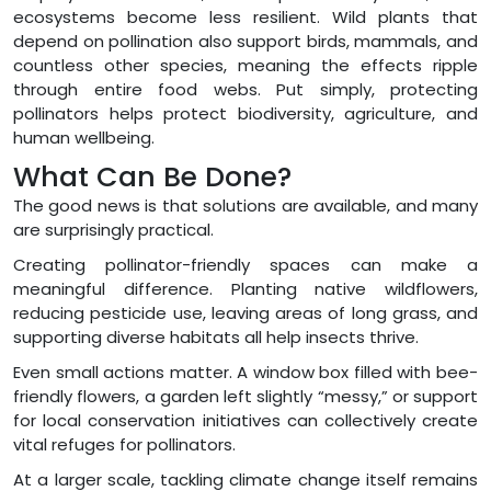
ecosystems become less resilient. Wild plants that
depend on pollination also support birds, mammals, and
countless other species, meaning the effects ripple
through entire food webs. Put simply, protecting
pollinators helps protect biodiversity, agriculture, and
human wellbeing.
What Can Be Done?
The good news is that solutions are available, and many
are surprisingly practical.
Creating pollinator-friendly spaces can make a
meaningful difference. Planting native wildflowers,
reducing pesticide use, leaving areas of long grass, and
supporting diverse habitats all help insects thrive.
Even small actions matter. A window box filled with bee-
friendly flowers, a garden left slightly “messy,” or support
for local conservation initiatives can collectively create
vital refuges for pollinators.
At a larger scale, tackling climate change itself remains