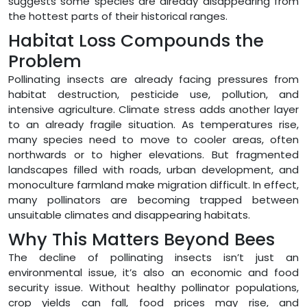
suggests some species are already disappearing from
the hottest parts of their historical ranges.
Habitat Loss Compounds the
Problem
Pollinating insects are already facing pressures from
habitat destruction, pesticide use, pollution, and
intensive agriculture. Climate stress adds another layer
to an already fragile situation. As temperatures rise,
many species need to move to cooler areas, often
northwards or to higher elevations. But fragmented
landscapes filled with roads, urban development, and
monoculture farmland make migration difficult. In effect,
many pollinators are becoming trapped between
unsuitable climates and disappearing habitats.
Why This Matters Beyond Bees
The decline of pollinating insects isn’t just an
environmental issue, it’s also an economic and food
security issue. Without healthy pollinator populations,
crop yields can fall, food prices may rise, and