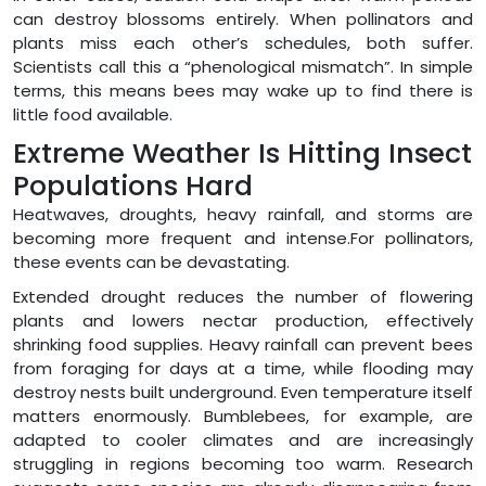
can destroy blossoms entirely. When pollinators and
plants miss each other’s schedules, both suffer.
Scientists call this a “phenological mismatch”. In simple
terms, this means bees may wake up to find there is
little food available.
Extreme Weather Is Hitting Insect
Populations Hard
Heatwaves, droughts, heavy rainfall, and storms are
becoming more frequent and intense.For pollinators,
these events can be devastating.
Extended drought reduces the number of flowering
plants and lowers nectar production, effectively
shrinking food supplies. Heavy rainfall can prevent bees
from foraging for days at a time, while flooding may
destroy nests built underground. Even temperature itself
matters enormously. Bumblebees, for example, are
adapted to cooler climates and are increasingly
struggling in regions becoming too warm. Research