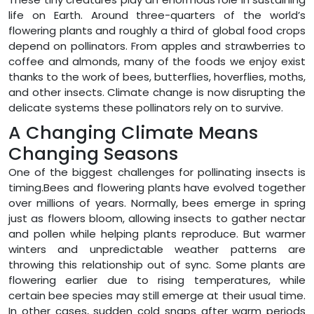
life on Earth. Around three-quarters of the world’s
flowering plants and roughly a third of global food crops
depend on pollinators. From apples and strawberries to
coffee and almonds, many of the foods we enjoy exist
thanks to the work of bees, butterflies, hoverflies, moths,
and other insects. Climate change is now disrupting the
delicate systems these pollinators rely on to survive.
A Changing Climate Means
Changing Seasons
One of the biggest challenges for pollinating insects is
timing.Bees and flowering plants have evolved together
over millions of years. Normally, bees emerge in spring
just as flowers bloom, allowing insects to gather nectar
and pollen while helping plants reproduce. But warmer
winters and unpredictable weather patterns are
throwing this relationship out of sync. Some plants are
flowering earlier due to rising temperatures, while
certain bee species may still emerge at their usual time.
In other cases, sudden cold snaps after warm periods