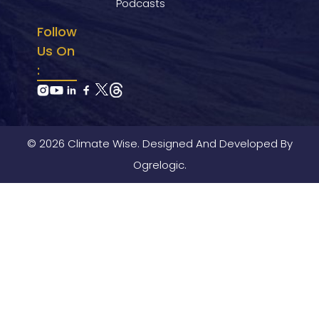
Podcasts
Follow
Us On
:
© 2026 Climate Wise. Designed And Developed By
Ogrelogic.