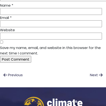
Name
*
Email
*
Website
Save my name, email, and website in this browser for the
next time I comment.
Post
Previous
Next
navigation