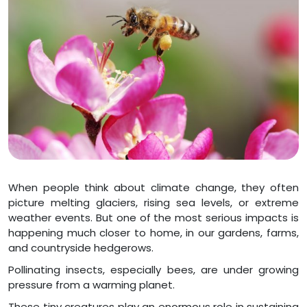
When people think about climate change, they often
picture melting glaciers, rising sea levels, or extreme
weather events. But one of the most serious impacts is
happening much closer to home, in our gardens, farms,
and countryside hedgerows.
Pollinating insects, especially bees, are under growing
pressure from a warming planet.
These tiny creatures play an enormous role in sustaining