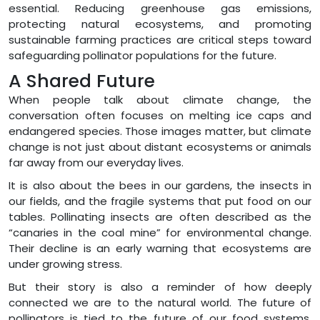
essential. Reducing greenhouse gas emissions,
protecting natural ecosystems, and promoting
sustainable farming practices are critical steps toward
safeguarding pollinator populations for the future.
A Shared Future
When people talk about climate change, the
conversation often focuses on melting ice caps and
endangered species. Those images matter, but climate
change is not just about distant ecosystems or animals
far away from our everyday lives.
It is also about the bees in our gardens, the insects in
our fields, and the fragile systems that put food on our
tables. Pollinating insects are often described as the
“canaries in the coal mine” for environmental change.
Their decline is an early warning that ecosystems are
under growing stress.
But their story is also a reminder of how deeply
connected we are to the natural world. The future of
pollinators is tied to the future of our food systems,