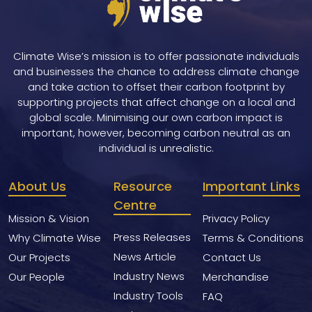
Climate Wise’s mission is to offer passionate individuals
and businesses the chance to address climate change
and take action to offset their carbon footprint by
supporting projects that affect change on a local and
global scale. Minimising our own carbon impact is
important, however, becoming carbon neutral as an
individual is unrealistic.
About Us
Resource
Important Links
Centre
Mission & Vision
Privacy Policy
Press Releases
Why Climate Wise
Terms & Conditions
News Article
Our Projects
Contact Us
Industry News
Our People
Merchandise
Industry Tools
FAQ