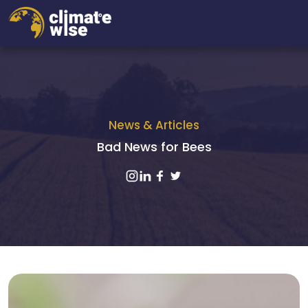
News & Articles
Bad News for Bees