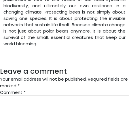
biodiversity, and ultimately our own resilience in a
changing climate. Protecting bees is not simply about
saving one species. It is about protecting the invisible
networks that sustain life itself. Because climate change
is not just about polar bears anymore, it is about the
survival of the small, essential creatures that keep our
world blooming.
Leave a comment
Your email address will not be published.
Required fields are
marked
*
Comment
*