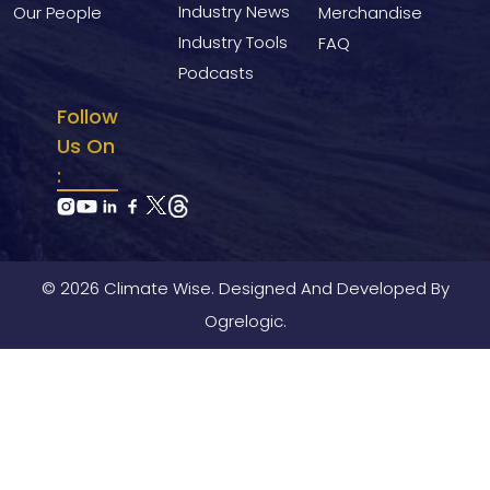
Industry News
Our People
Merchandise
Industry Tools
FAQ
Podcasts
Follow
Us On
:
© 2026 Climate Wise. Designed And Developed By
Ogrelogic.