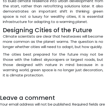
to build climate resilience into urban development from
the start, rather than retrofitting solutions later. It also
demonstrates an important shift in thinking: green
space is not a luxury for wealthy cities, it is essential
infrastructure for adapting to a warming planet.
Designing Cities of the Future
Climate scientists are clear that heatwaves will become
more common as the planet warms. The question is no
longer whether cities will need to adapt, but how quickly.
The cities best prepared for the future may not be
those with the tallest skyscrapers or largest roads, but
those designed with nature in mind because in a
warming world, green space is no longer just decoration,
it is climate protection.
Leave a comment
Your email address will not be published.
Required fields are