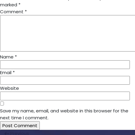
marked
*
Comment
*
Name
*
Email
*
Website
Save my name, email, and website in this browser for the
next time I comment.
Post
Previous