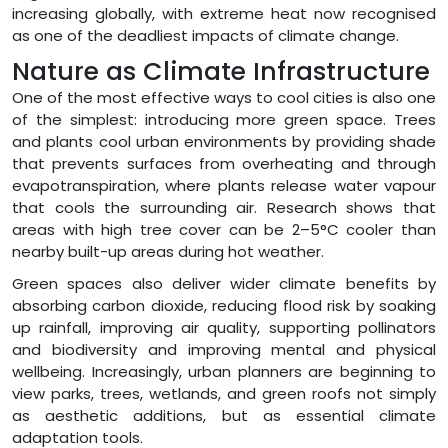
increasing globally, with extreme heat now recognised
as one of the deadliest impacts of climate change.
Nature as Climate Infrastructure
One of the most effective ways to cool cities is also one
of the simplest: introducing more green space. Trees
and plants cool urban environments by providing shade
that prevents surfaces from overheating and through
evapotranspiration, where plants release water vapour
that cools the surrounding air. Research shows that
areas with high tree cover can be 2–5°C cooler than
nearby built-up areas during hot weather.
Green spaces also deliver wider climate benefits by
absorbing carbon dioxide, reducing flood risk by soaking
up rainfall, improving air quality, supporting pollinators
and biodiversity and improving mental and physical
wellbeing. Increasingly, urban planners are beginning to
view parks, trees, wetlands, and green roofs not simply
as aesthetic additions, but as essential climate
adaptation tools.