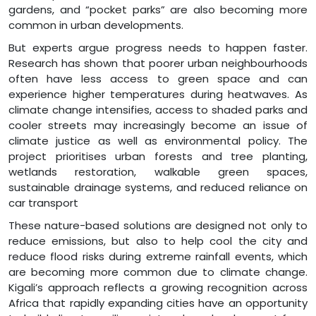
gardens, and “pocket parks” are also becoming more
common in urban developments.
But experts argue progress needs to happen faster.
Research has shown that poorer urban neighbourhoods
often have less access to green space and can
experience higher temperatures during heatwaves. As
climate change intensifies, access to shaded parks and
cooler streets may increasingly become an issue of
climate justice as well as environmental policy. The
project prioritises urban forests and tree planting,
wetlands restoration, walkable green spaces,
sustainable drainage systems, and reduced reliance on
car transport
These nature-based solutions are designed not only to
reduce emissions, but also to help cool the city and
reduce flood risks during extreme rainfall events, which
are becoming more common due to climate change.
Kigali’s approach reflects a growing recognition across
Africa that rapidly expanding cities have an opportunity