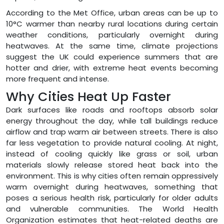
According to the Met Office, urban areas can be up to
10°C warmer than nearby rural locations during certain
weather conditions, particularly overnight during
heatwaves. At the same time, climate projections
suggest the UK could experience summers that are
hotter and drier, with extreme heat events becoming
more frequent and intense.
Why Cities Heat Up Faster
Dark surfaces like roads and rooftops absorb solar
energy throughout the day, while tall buildings reduce
airflow and trap warm air between streets. There is also
far less vegetation to provide natural cooling. At night,
instead of cooling quickly like grass or soil, urban
materials slowly release stored heat back into the
environment. This is why cities often remain oppressively
warm overnight during heatwaves, something that
poses a serious health risk, particularly for older adults
and vulnerable communities. The World Health
Organization estimates that heat-related deaths are