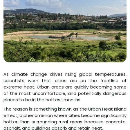
As climate change drives rising global temperatures,
scientists warn that cities are on the frontline of
extreme heat. Urban areas are quickly becoming some
of the most uncomfortable, and potentially dangerous
places to be in the hottest months.
The reason is something known as the Urban Heat Island
effect, a phenomenon where cities become significantly
hotter than surrounding rural areas because concrete,
asphalt, and buildings absorb and retain heat.