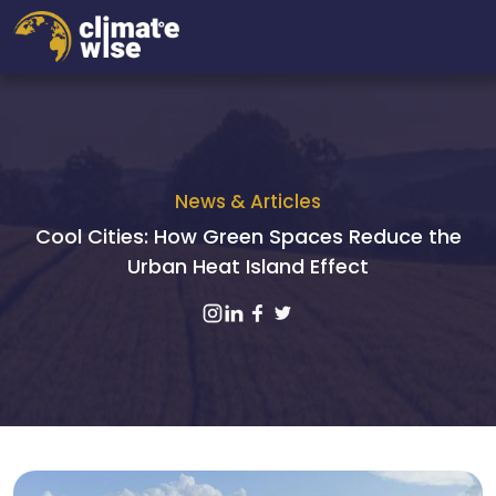
News & Articles
Cool Cities: How Green Spaces Reduce the
Urban Heat Island Effect