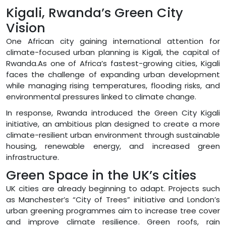
Kigali, Rwanda’s Green City
Vision
One African city gaining international attention for
climate-focused urban planning is Kigali, the capital of
Rwanda.As one of Africa’s fastest-growing cities, Kigali
faces the challenge of expanding urban development
while managing rising temperatures, flooding risks, and
environmental pressures linked to climate change.
In response, Rwanda introduced the Green City Kigali
initiative, an ambitious plan designed to create a more
climate-resilient urban environment through sustainable
housing, renewable energy, and increased green
infrastructure.
Green Space in the UK’s cities
UK cities are already beginning to adapt. Projects such
as Manchester’s “City of Trees” initiative and London’s
urban greening programmes aim to increase tree cover
and improve climate resilience. Green roofs, rain