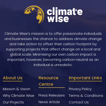
navigation
Climate Wise’s mission is to offer passionate individuals
and businesses the chance to address climate change
and take action to offset their carbon footprint by
supporting projects that affect change on a local and
global scale. Minimising our own carbon impact is
important, however, becoming carbon neutral as an
individual is unrealistic.
About Us
Resource
Important Links
Centre
Mission & Vision
Privacy Policy
Press Releases
Why Climate Wise
Terms & Conditions
News Article
Our Projects
Contact Us