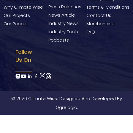
Press Releases
Why Climate Wise
Terms & Conditions
News Article
Our Projects
Contact Us
Industry News
Our People
Merchandise
Industry Tools
FAQ
Podcasts
Follow
Us On
:
© 2026 Climate Wise. Designed And Developed By
Ogrelogic.