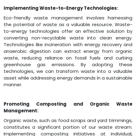
Implementing Waste-to-Energy Technologies:
Eco-friendly waste management involves harnessing
the potential of waste as a valuable resource. Waste-
to-energy technologies offer an effective solution by
converting non-recyclable waste into clean energy.
Technologies like incineration with energy recovery and
anaerobic digestion can extract energy from organic
waste, reducing reliance on fossil fuels and curbing
greenhouse gas emissions. By adopting these
technologies, we can transform waste into a valuable
asset while addressing energy demands in a sustainable
manner.
Promoting Composting and Organic Waste
Management:
Organic waste, such as food scraps and yard trimmings,
constitutes a significant portion of our waste stream.
Implementing composting initiatives at individual,