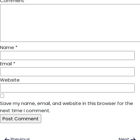
Comment
*
Name
*
Email
*
Website
Save my name, email, and website in this browser for the
next time I comment.
Post
Previous
Next