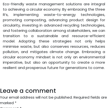
Eco-friendly waste management solutions are integral
to achieving a circular economy. By embracing the three
R’s, implementing waste-to-energy technologies,
promoting composting, advancing product design for
circularity, investing in advanced recycling technologies,
and fostering collaboration among stakeholders, we can
transition to a sustainable and resource-efficient
model. Adopting these strategies not only helps
minimise waste, but also conserves resources, reduces
pollution, and mitigates climate change. Embracing a
circular economy mindset is not only an environmental
imperative, but also an opportunity to create a more
resilient and prosperous future for generations to come.
Leave a comment
Your email address will not be published.
Required fields are
marked
*