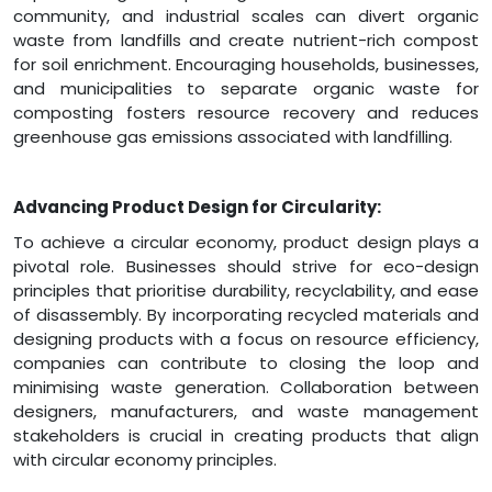
community, and industrial scales can divert organic
waste from landfills and create nutrient-rich compost
for soil enrichment. Encouraging households, businesses,
and municipalities to separate organic waste for
composting fosters resource recovery and reduces
greenhouse gas emissions associated with landfilling.
Advancing Product Design for Circularity:
To achieve a circular economy, product design plays a
pivotal role. Businesses should strive for eco-design
principles that prioritise durability, recyclability, and ease
of disassembly. By incorporating recycled materials and
designing products with a focus on resource efficiency,
companies can contribute to closing the loop and
minimising waste generation. Collaboration between
designers, manufacturers, and waste management
stakeholders is crucial in creating products that align
with circular economy principles.