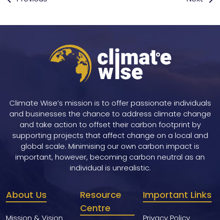
navigation
Climate Wise’s mission is to offer passionate individuals
and businesses the chance to address climate change
and take action to offset their carbon footprint by
supporting projects that affect change on a local and
global scale. Minimising our own carbon impact is
important, however, becoming carbon neutral as an
individual is unrealistic.
About Us
Resource
Important Links
Centre
Mission & Vision
Privacy Policy