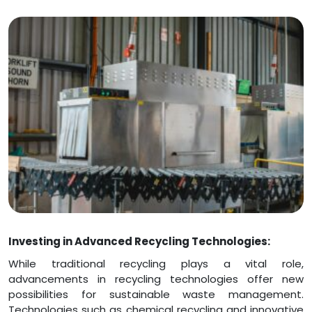
Investing in Advanced Recycling Technologies:
While traditional recycling plays a vital role,
advancements in recycling technologies offer new
possibilities for sustainable waste management.
Technologies such as chemical recycling and innovative