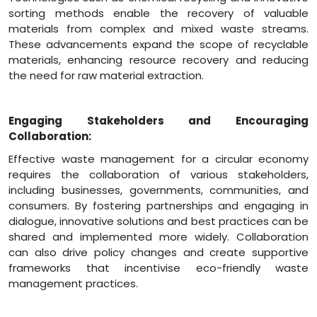
sorting methods enable the recovery of valuable
materials from complex and mixed waste streams.
These advancements expand the scope of recyclable
materials, enhancing resource recovery and reducing
the need for raw material extraction.
Engaging Stakeholders and Encouraging
Collaboration:
Effective waste management for a circular economy
requires the collaboration of various stakeholders,
including businesses, governments, communities, and
consumers. By fostering partnerships and engaging in
dialogue, innovative solutions and best practices can be
shared and implemented more widely. Collaboration
can also drive policy changes and create supportive
frameworks that incentivise eco-friendly waste
management practices.