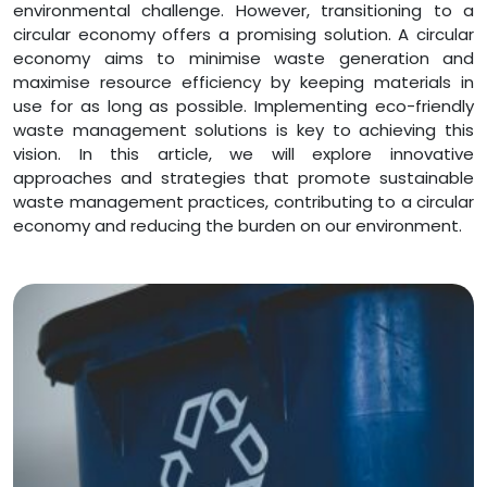
environmental challenge. However, transitioning to a
circular economy offers a promising solution. A circular
economy aims to minimise waste generation and
maximise resource efficiency by keeping materials in
use for as long as possible. Implementing eco-friendly
waste management solutions is key to achieving this
vision. In this article, we will explore innovative
approaches and strategies that promote sustainable
waste management practices, contributing to a circular
economy and reducing the burden on our environment.