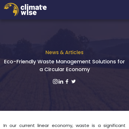
News & Articles
Eco-Friendly Waste Management Solutions for
a Circular Economy
In our current linear economy, waste is a significant