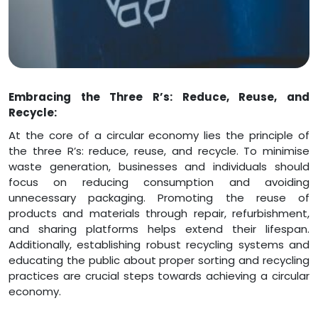
Embracing the Three R’s: Reduce, Reuse, and
Recycle:
At the core of a circular economy lies the principle of
the three R’s: reduce, reuse, and recycle. To minimise
waste generation, businesses and individuals should
focus on reducing consumption and avoiding
unnecessary packaging. Promoting the reuse of
products and materials through repair, refurbishment,
and sharing platforms helps extend their lifespan.
Additionally, establishing robust recycling systems and
educating the public about proper sorting and recycling
practices are crucial steps towards achieving a circular
economy.