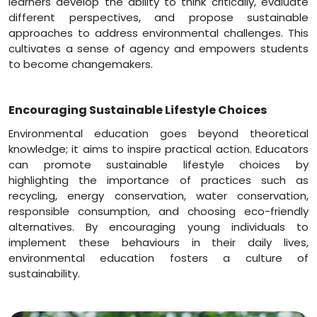
learners develop the ability to think critically, evaluate
different perspectives, and propose sustainable
approaches to address environmental challenges. This
cultivates a sense of agency and empowers students
to become changemakers.
Encouraging Sustainable Lifestyle Choices
Environmental education goes beyond theoretical
knowledge; it aims to inspire practical action. Educators
can promote sustainable lifestyle choices by
highlighting the importance of practices such as
recycling, energy conservation, water conservation,
responsible consumption, and choosing eco-friendly
alternatives. By encouraging young individuals to
implement these behaviours in their daily lives,
environmental education fosters a culture of
sustainability.