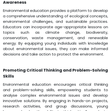
Awareness
Environmental education provides a platform to develop
a comprehensive understanding of ecological concepts,
environmental challenges, and sustainable practices.
Educators can incorporate age-appropriate lessons on
topics such as climate change, biodiversity,
conservation, waste management, and renewable
energy. By equipping young individuals with knowledge
about environmental issues, they can make informed
decisions and take action to protect the environment.
Promoting Critical Thinking and Problem-Solving
Skills
Environmental education encourages critical thinking
and problem-solving skills, empowering students to
analyse complex environmental issues and develop
innovative solutions. By engaging in hands-on projects,
research activities, and group discussions, young