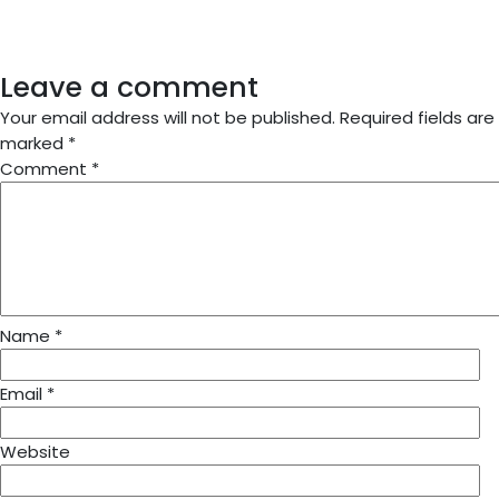
Leave a comment
Your email address will not be published.
Required fields are
marked
*
Comment
*
Name
*
Email
*
Website