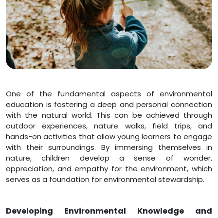
One of the fundamental aspects of environmental
education is fostering a deep and personal connection
with the natural world. This can be achieved through
outdoor experiences, nature walks, field trips, and
hands-on activities that allow young learners to engage
with their surroundings. By immersing themselves in
nature, children develop a sense of wonder,
appreciation, and empathy for the environment, which
serves as a foundation for environmental stewardship.
Developing Environmental Knowledge and