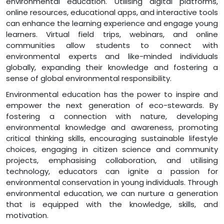
environmental education. Utilising digital platforms,
online resources, educational apps, and interactive tools
can enhance the learning experience and engage young
learners. Virtual field trips, webinars, and online
communities allow students to connect with
environmental experts and like-minded individuals
globally, expanding their knowledge and fostering a
sense of global environmental responsibility.
Environmental education has the power to inspire and
empower the next generation of eco-stewards. By
fostering a connection with nature, developing
environmental knowledge and awareness, promoting
critical thinking skills, encouraging sustainable lifestyle
choices, engaging in citizen science and community
projects, emphasising collaboration, and utilising
technology, educators can ignite a passion for
environmental conservation in young individuals. Through
environmental education, we can nurture a generation
that is equipped with the knowledge, skills, and
motivation.