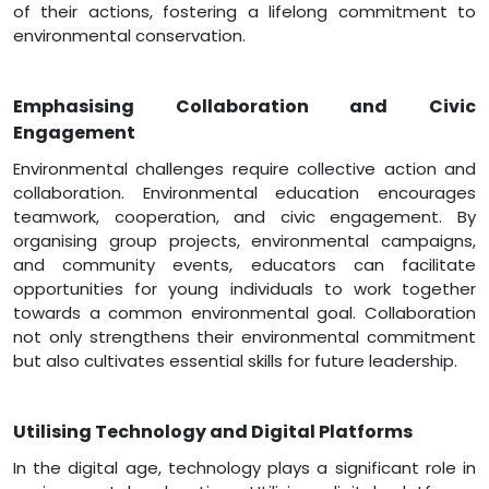
of their actions, fostering a lifelong commitment to
environmental conservation.
Emphasising Collaboration and Civic
Engagement
Environmental challenges require collective action and
collaboration. Environmental education encourages
teamwork, cooperation, and civic engagement. By
organising group projects, environmental campaigns,
and community events, educators can facilitate
opportunities for young individuals to work together
towards a common environmental goal. Collaboration
not only strengthens their environmental commitment
but also cultivates essential skills for future leadership.
Utilising Technology and Digital Platforms
In the digital age, technology plays a significant role in