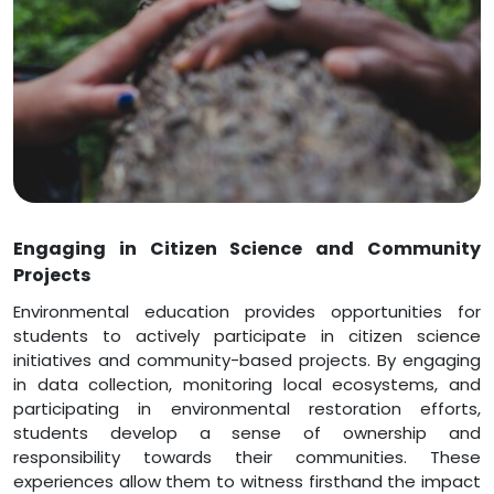
Engaging in Citizen Science and Community
Projects
Environmental education provides opportunities for
students to actively participate in citizen science
initiatives and community-based projects. By engaging
in data collection, monitoring local ecosystems, and
participating in environmental restoration efforts,
students develop a sense of ownership and
responsibility towards their communities. These
experiences allow them to witness firsthand the impact