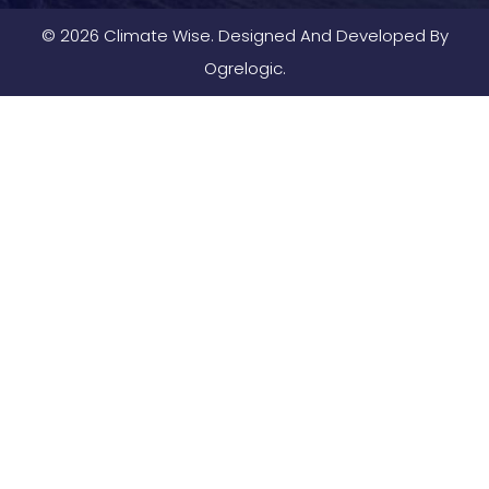
© 2026 Climate Wise. Designed And Developed By
Ogrelogic.