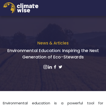
News & Articles
Environmental Education: Inspiring the Next
Generation of Eco-Stewards
Environmental education is a powerful tool for