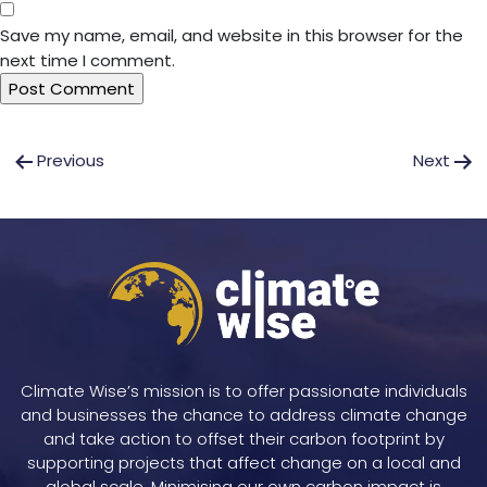
Save my name, email, and website in this browser for the
next time I comment.
Post
Previous
Next
navigation
Climate Wise’s mission is to offer passionate individuals
and businesses the chance to address climate change
and take action to offset their carbon footprint by
supporting projects that affect change on a local and
global scale. Minimising our own carbon impact is