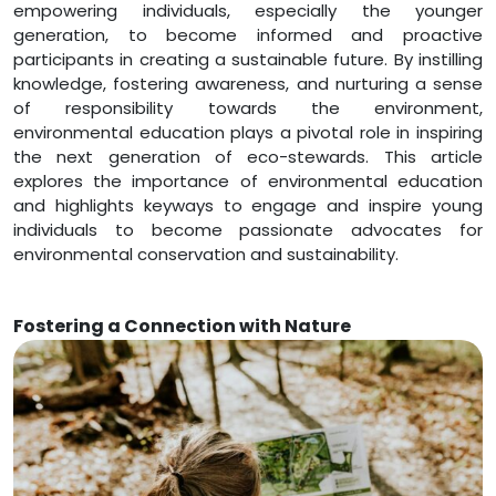
empowering individuals, especially the younger
generation, to become informed and proactive
participants in creating a sustainable future. By instilling
knowledge, fostering awareness, and nurturing a sense
of responsibility towards the environment,
environmental education plays a pivotal role in inspiring
the next generation of eco-stewards. This article
explores the importance of environmental education
and highlights keyways to engage and inspire young
individuals to become passionate advocates for
environmental conservation and sustainability.
Fostering a Connection with Nature