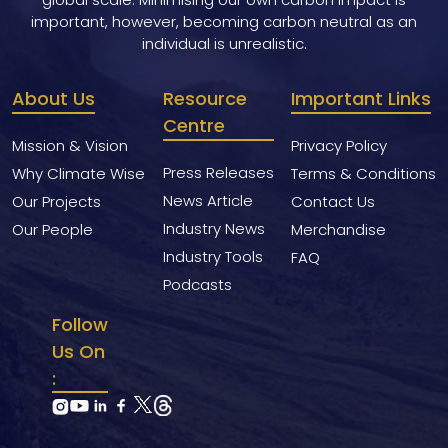
important, however, becoming carbon neutral as an
individual is unrealistic.
About Us
Resource
Important Links
Centre
Mission & Vision
Privacy Policy
Press Releases
Why Climate Wise
Terms & Conditions
News Article
Our Projects
Contact Us
Industry News
Our People
Merchandise
Industry Tools
FAQ
Podcasts
Follow
Us On
: