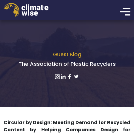
Guest Blog
The Association of Plastic Recyclers
Circular by Design: Meeting Demand for Recycled
Content by Helping Companies Design for