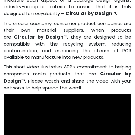
industry-accepted criteria to ensure that it is truly
Circular by Design
.
designed for recyclability –
™
In a circular economy, consumer product companies are
their own material suppliers. When products
Circular by Design
are
™, they are designed to be
compatible with the recycling system, reducing
contamination, and enhancing the steam of PCR
available to manufacture into new products.
This short video illustrates APR’s commitment to helping
Circular by
companies make products that are
Design
™. Please watch and share the video with your
networks to help spread the word!