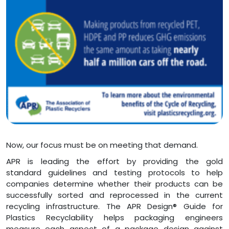
Now, our focus must be on meeting that demand.
APR is leading the effort by providing the gold
standard guidelines and testing protocols to help
companies determine whether their products can be
successfully sorted and reprocessed in the current
recycling infrastructure. The APR Design® Guide for
Plastics Recyclability helps packaging engineers
measure each aspect of a package design against