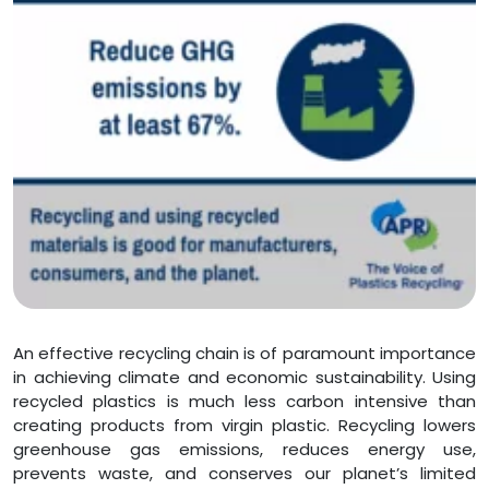
An effective recycling chain is of paramount importance
in achieving climate and economic sustainability. Using
recycled plastics is much less carbon intensive than
creating products from virgin plastic. Recycling lowers
greenhouse gas emissions, reduces energy use,
prevents waste, and conserves our planet’s limited