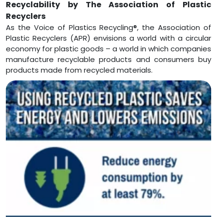
Recyclability by The Association of Plastic
Recyclers
As the Voice of Plastics Recycling®, the Association of
Plastic Recyclers (APR) envisions a world with a circular
economy for plastic goods – a world in which companies
manufacture recyclable products and consumers buy
products made from recycled materials.