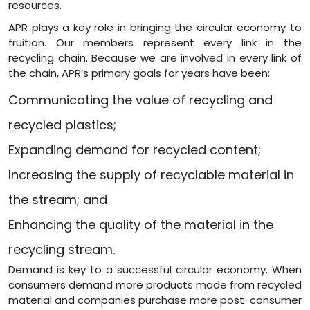
resources.
APR plays a key role in bringing the circular economy to
fruition. Our members represent every link in the
recycling chain. Because we are involved in every link of
the chain, APR’s primary goals for years have been:
Communicating the value of recycling and
recycled plastics;
Expanding demand for recycled content;
Increasing the supply of recyclable material in
the stream; and
Enhancing the quality of the material in the
recycling stream.
Demand is key to a successful circular economy. When
consumers demand more products made from recycled
material and companies purchase more post-consumer