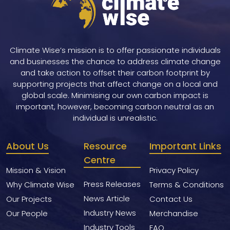
Climate Wise’s mission is to offer passionate individuals
and businesses the chance to address climate change
and take action to offset their carbon footprint by
supporting projects that affect change on a local and
global scale. Minimising our own carbon impact is
important, however, becoming carbon neutral as an
individual is unrealistic.
About Us
Resource
Important Links
Centre
Mission & Vision
Privacy Policy
Press Releases
Why Climate Wise
Terms & Conditions
News Article
Our Projects
Contact Us
Industry News
Our People
Merchandise
Industry Tools
FAQ