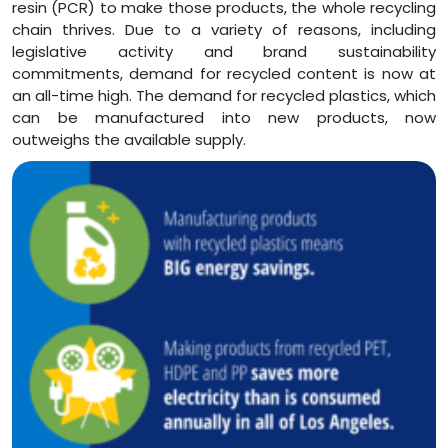
resin (PCR) to make those products, the whole recycling
chain thrives. Due to a variety of reasons, including
legislative activity and brand sustainability
commitments, demand for recycled content is now at
an all-time high. The demand for recycled plastics, which
can be manufactured into new products, now
outweighs the available supply.