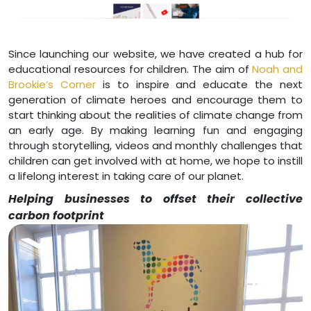
Since launching our website, we have created a hub for
educational resources for children. The aim of
Noah and
Brookie’s Corner
is to inspire and educate the next
generation of climate heroes and encourage them to
start thinking about the realities of climate change from
an early age. By making learning fun and engaging
through storytelling, videos and monthly challenges that
children can get involved with at home, we hope to instill
a lifelong interest in taking care of our planet.
Helping businesses to offset their collective
carbon footprint