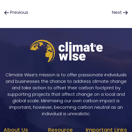
Post
Previous
Next
navigation
Climate Wise’s mission is to offer passionate individuals
and businesses the chance to address climate change
and take action to offset their carbon footprint by
supporting projects that affect change on a local and
global scale. Minimising our own carbon impact is
important, however, becoming carbon neutral as an
individual is unrealistic.
About Us
Resource
Important Links