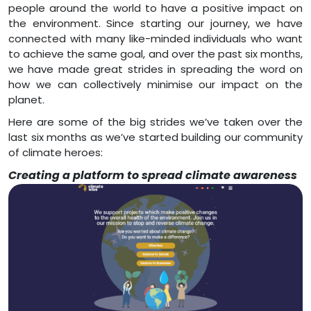
people around the world to have a positive impact on
the environment. Since starting our journey, we have
connected with many like-minded individuals who want
to achieve the same goal, and over the past six months,
we have made great strides in spreading the word on
how we can collectively minimise our impact on the
planet.
Here are some of the big strides we’ve taken over the
last six months as we’ve started building our community
of climate heroes:
Creating a platform to spread climate awareness