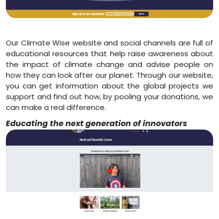
Our Climate Wise website and social channels are full of
educational resources that help raise awareness about
the impact of climate change and advise people on
how they can look after our planet. Through our website,
you can get information about the global projects we
support and find out how, by pooling your donations, we
can make a real difference.
Educating the next generation of innovators