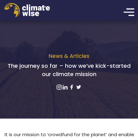
News & Articles
The journey so far – how we’ve kick-started
our climate mission
It is our mission to ‘crowdfund for the planet’ and enable