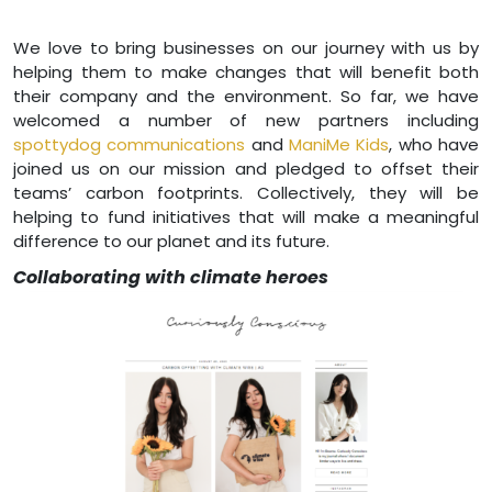
We love to bring businesses on our journey with us by
helping them to make changes that will benefit both
their company and the environment. So far, we have
welcomed a number of new partners including
spottydog communications
and
ManiMe Kids
, who have
joined us on our mission and pledged to offset their
teams’ carbon footprints. Collectively, they will be
helping to fund initiatives that will make a meaningful
difference to our planet and its future.
Collaborating with climate heroes