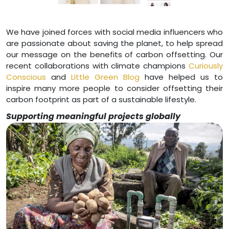
We have joined forces with social media influencers who
are passionate about saving the planet, to help spread
our message on the benefits of carbon offsetting. Our
recent collaborations with climate champions
Curiously
Conscious
and
Little Green Blog
have helped us to
inspire many more people to consider offsetting their
carbon footprint as part of a sustainable lifestyle.
Supporting meaningful projects globally