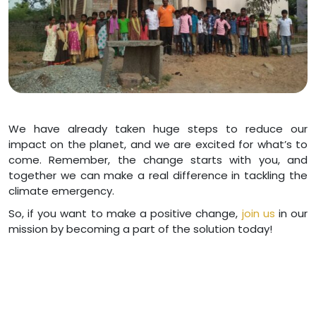
We have already taken huge steps to reduce our
impact on the planet, and we are excited for what’s to
come. Remember, the change starts with you, and
together we can make a real difference in tackling the
climate emergency.
So, if you want to make a positive change,
join us
in our
mission by becoming a part of the solution today!