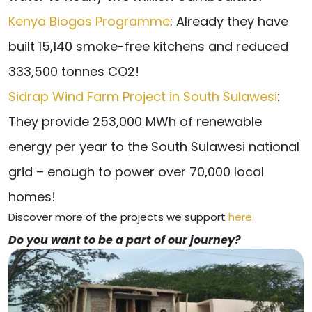
Kenya Biogas Programme
: Already they have
built 15,140 smoke-free kitchens and reduced
333,500 tonnes CO2!
Sidrap Wind Farm Project in South Sulawesi
:
They provide 253,000 MWh of renewable
energy per year to the South Sulawesi national
grid – enough to power over 70,000 local
homes!
Discover more of the projects we support
here.
Do you want to be a part of our journey?