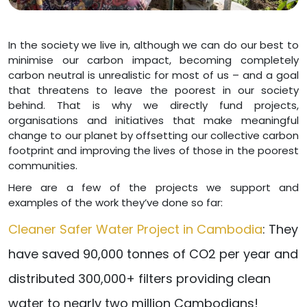
In the society we live in, although we can do our best to
minimise our carbon impact, becoming completely
carbon neutral is unrealistic for most of us – and a goal
that threatens to leave the poorest in our society
behind. That is why we directly fund projects,
organisations and initiatives that make meaningful
change to our planet by offsetting our collective carbon
footprint and improving the lives of those in the poorest
communities.
Here are a few of the projects we support and
examples of the work they’ve done so far:
Cleaner Safer Water Project in Cambodia
: They
have saved 90,000 tonnes of CO2 per year and
distributed 300,000+ filters providing clean
water to nearly two million Cambodians!