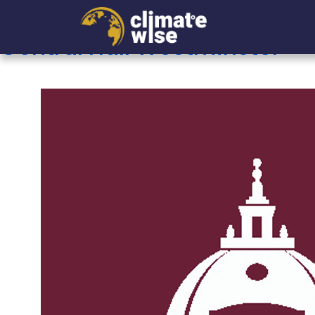
Archives:
Companies
Central Hall Westminster