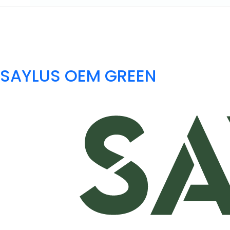
SAYLUS OEM GREEN