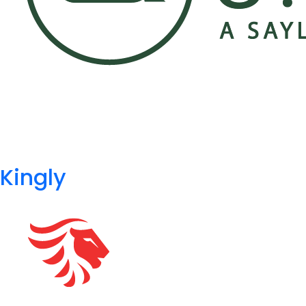
Kingly