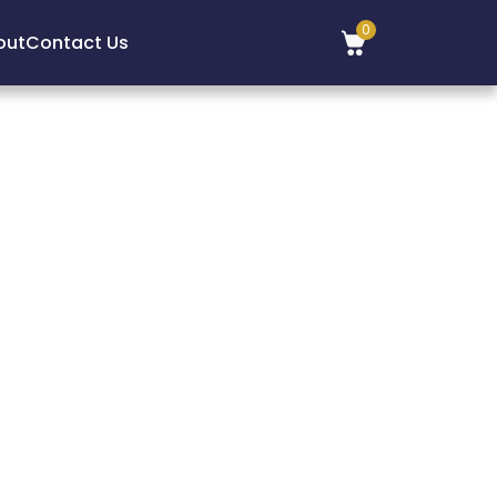
0
out
Contact Us