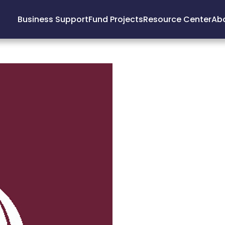
Business Support
Fund Projects
Resource Center
Ab