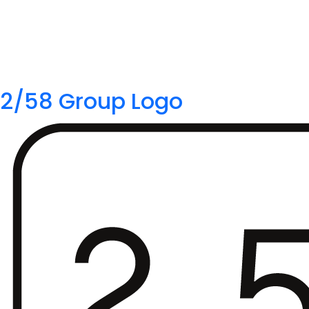
2/58 Group Logo