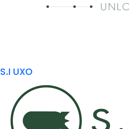
S.I UXO