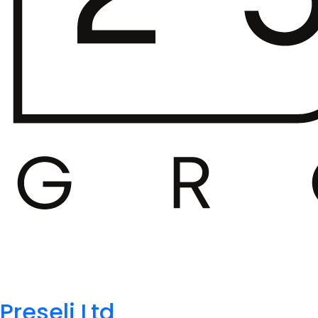
Preseli Ltd