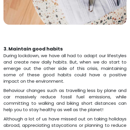
3. Maintain good habits
During lockdown, we have all had to adapt our lifestyles
and create new daily habits. But, when we do start to
emerge out the other side of this crisis, maintaining
some of these good habits could have a positive
impact on the environment.
Behaviour changes such as travelling less by plane and
car massively reduce fossil fuel emissions, while
committing to walking and biking short distances can
help you to stay healthy as well as the planet!
Although a lot of us have missed out on taking holidays
abroad, appreciating staycations or planning to reduce