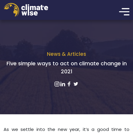
News & Articles
Five simple ways to act on climate change in
2021
As we settle into the new year, it’s a good time to