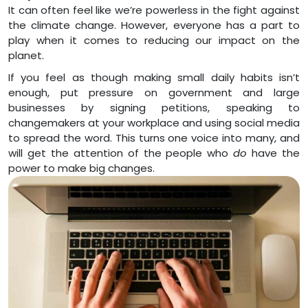
It can often feel like we’re powerless in the fight against
the climate change. However, everyone has a part to
play when it comes to reducing our impact on the
planet.
If you feel as though making small daily habits isn’t
enough, put pressure on government and large
businesses by signing petitions, speaking to
changemakers at your workplace and using social media
to spread the word. This turns one voice into many, and
will get the attention of the people who
do
have the
power to make big changes.