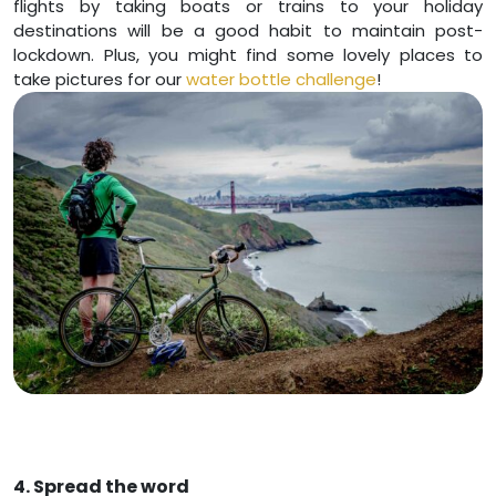
flights by taking boats or trains to your holiday
destinations will be a good habit to maintain post-
lockdown. Plus, you might find some lovely places to
take pictures for our
water bottle challenge
!
4. Spread the word