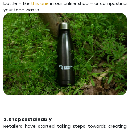
bottle – like
this one
in our online shop – or composting
your food waste.
2. Shop sustainably
Retailers have started taking steps towards creating