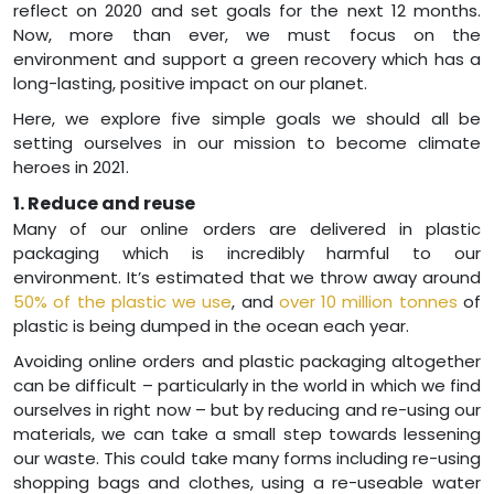
reflect on 2020 and set goals for the next 12 months.
Now, more than ever, we must focus on the
environment and support a green recovery which has a
long-lasting, positive impact on our planet.
Here, we explore five simple goals we should all be
setting ourselves in our mission to become climate
heroes in 2021.
1. Reduce and reuse
Many of our online orders are delivered in plastic
packaging which is incredibly harmful to our
environment. It’s estimated that we throw away around
50% of the plastic we use
, and
over 10 million tonnes
of
plastic is being dumped in the ocean each year.
Avoiding online orders and plastic packaging altogether
can be difficult – particularly in the world in which we find
ourselves in right now – but by reducing and re-using our
materials, we can take a small step towards lessening
our waste. This could take many forms including re-using
shopping bags and clothes, using a re-useable water