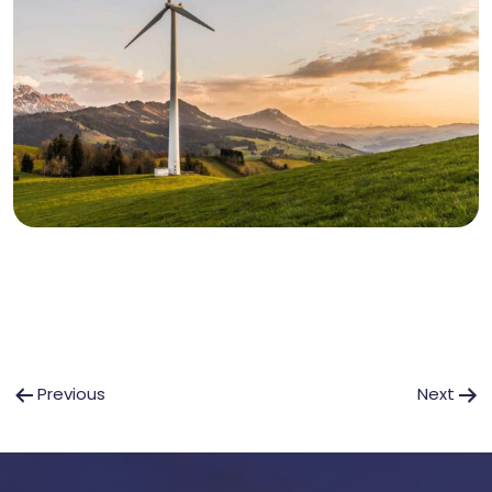
Post
Previous
Next
navigation