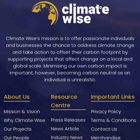
Climate Wise’s mission is to offer passionate individuals
and businesses the chance to address climate change
and take action to offset their carbon footprint by
supporting projects that affect change on a local and
global scale. Minimising our own carbon impact is
important, however, becoming carbon neutral as an
individual is unrealistic.
About Us
Resource
Important Links
Centre
Mission & Vision
Privacy Policy
Press Releases
Why Climate Wise
Terms & Conditions
News Article
Our Projects
Contact Us
Industry News
Our People
Merchandise