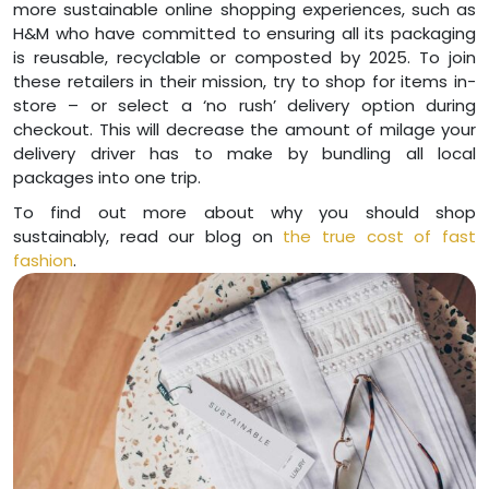
more sustainable online shopping experiences, such as
H&M who have committed to ensuring all its packaging
is reusable, recyclable or composted by 2025. To join
these retailers in their mission, try to shop for items in-
store – or select a ‘no rush’ delivery option during
checkout. This will decrease the amount of milage your
delivery driver has to make by bundling all local
packages into one trip.
To find out more about why you should shop
sustainably, read our blog on
the true cost of fast
fashion
.