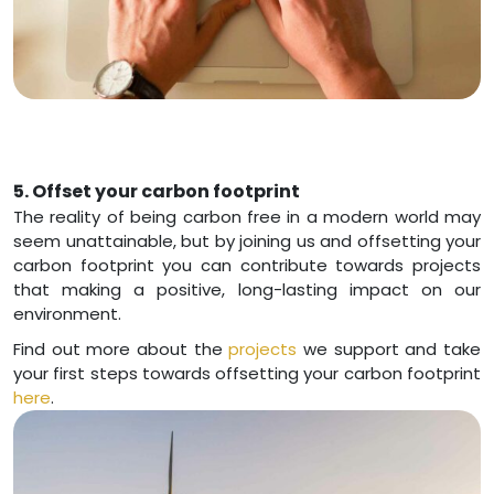
5. Offset your carbon footprint
The reality of being carbon free in a modern world may
seem unattainable, but by joining us and offsetting your
carbon footprint you can contribute towards projects
that making a positive, long-lasting impact on our
environment.
Find out more about the
projects
we support and take
your first steps towards offsetting your carbon footprint
here
.