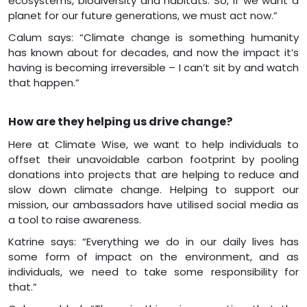
ecosystems, biodiversity and habitats. So, if we want a
planet for our future generations, we must act now.”
Calum says: “Climate change is something humanity
has known about for decades, and now the impact it’s
having is becoming irreversible – I can’t sit by and watch
that happen.”
How are they helping us drive change?
Here at Climate Wise, we want to help individuals to
offset their unavoidable carbon footprint by pooling
donations into projects that are helping to reduce and
slow down climate change. Helping to support our
mission, our ambassadors have utilised social media as
a tool to raise awareness.
Katrine says: “Everything we do in our daily lives has
some form of impact on the environment, and as
individuals, we need to take some responsibility for
that.”