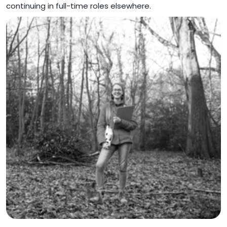
continuing in full-time roles elsewhere.