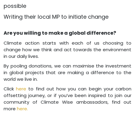
possible
Writing their local MP to initiate change
Are you willing to make a global difference?
Climate action starts with each of us choosing to
change how we think and act towards the environment
in our daily lives.
By pooling donations, we can maximise the investment
in global projects that are making a difference to the
world we live in.
Click
here
to find out how you can begin your carbon
offsetting journey, or if you’ve been inspired to join our
community of Climate Wise ambassadors, find out
more
here.