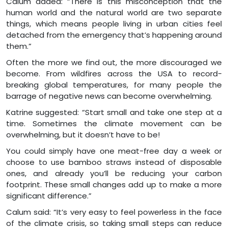
Calum added: “There is this misconception that the
human world and the natural world are two separate
things, which means people living in urban cities feel
detached from the emergency that’s happening around
them.”
Often the more we find out, the more discouraged we
become. From wildfires across the USA to record-
breaking global temperatures, for many people the
barrage of negative news can become overwhelming.
Katrine suggested: “Start small and take one step at a
time. Sometimes the climate movement can be
overwhelming, but it doesn’t have to be!
You could simply have one meat-free day a week or
choose to use bamboo straws instead of disposable
ones, and already you’ll be reducing your carbon
footprint. These small changes add up to make a more
significant difference.”
Calum said: “It’s very easy to feel powerless in the face
of the climate crisis, so taking small steps can reduce