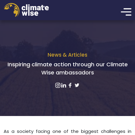
News & Articles
Inspiring climate action through our Climate
Wise ambassadors
As a society facing one of the biggest challenges in