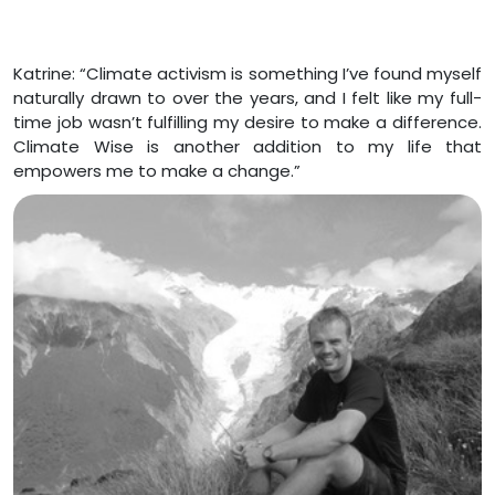
Katrine: “Climate activism is something I’ve found myself
naturally drawn to over the years, and I felt like my full-
time job wasn’t fulfilling my desire to make a difference.
Climate Wise is another addition to my life that
empowers me to make a change.”