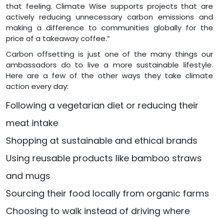
that feeling. Climate Wise supports projects that are
actively reducing unnecessary carbon emissions and
making a difference to communities globally for the
price of a takeaway coffee.”
Carbon offsetting is just one of the many things our
ambassadors do to live a more sustainable lifestyle.
Here are a few of the other ways they take climate
action every day:
Following a vegetarian diet or reducing their
meat intake
Shopping at sustainable and ethical brands
Using reusable products like bamboo straws
and mugs
Sourcing their food locally from organic farms
Choosing to walk instead of driving where