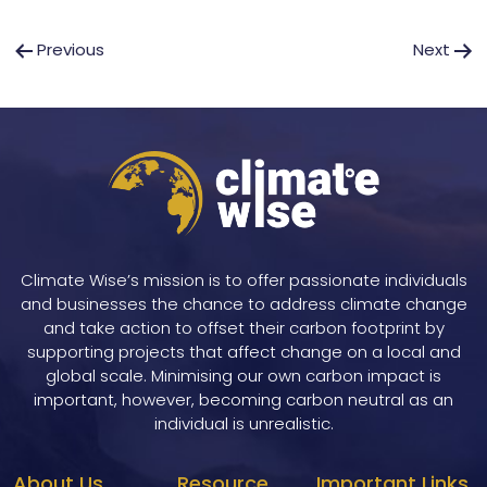
Post
Previous
Next
navigation
Climate Wise’s mission is to offer passionate individuals
and businesses the chance to address climate change
and take action to offset their carbon footprint by
supporting projects that affect change on a local and
global scale. Minimising our own carbon impact is
important, however, becoming carbon neutral as an
individual is unrealistic.
About Us
Resource
Important Links