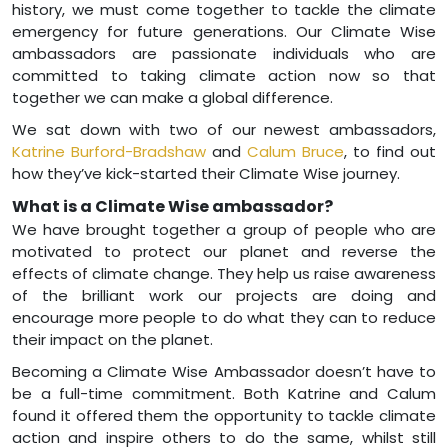
history, we must come together to tackle the climate
emergency for future generations. Our Climate Wise
ambassadors are passionate individuals who are
committed to taking climate action now so that
together we can make a global difference.
We sat down with two of our newest ambassadors,
Katrine Burford-Bradshaw
and
Calum Bruce
, to find out
how they’ve kick-started their Climate Wise journey.
What is a Climate Wise ambassador?
We have brought together a group of people who are
motivated to protect our planet and reverse the
effects of climate change. They help us raise awareness
of the brilliant work our projects are doing and
encourage more people to do what they can to reduce
their impact on the planet.
Becoming a Climate Wise Ambassador doesn’t have to
be a full-time commitment. Both Katrine and Calum
found it offered them the opportunity to tackle climate
action and inspire others to do the same, whilst still