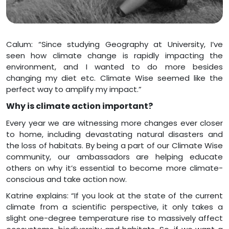
Calum: “Since studying Geography at University, I’ve
seen how climate change is rapidly impacting the
environment, and I wanted to do more besides
changing my diet etc. Climate Wise seemed like the
perfect way to amplify my impact.”
Why is climate action important?
Every year we are witnessing more changes ever closer
to home, including devastating natural disasters and
the loss of habitats. By being a part of our Climate Wise
community, our ambassadors are helping educate
others on why it’s essential to become more climate-
conscious and take action now.
Katrine explains: “If you look at the state of the current
climate from a scientific perspective, it only takes a
slight one-degree temperature rise to massively affect